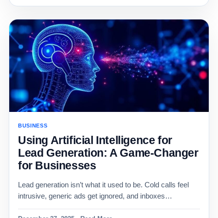
BUSINESS
Using Artificial Intelligence for
Lead Generation: A Game-Changer
for Businesses
Lead generation isn’t what it used to be. Cold calls feel
intrusive, generic ads get ignored, and inboxes…