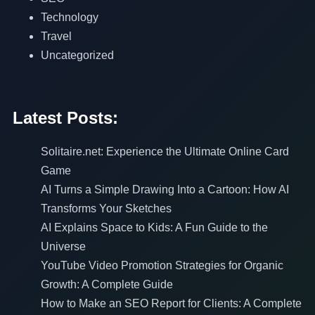
Technology
Travel
Uncategorized
Latest Posts:
Solitaire.net: Experience the Ultimate Online Card
Game
AI Turns a Simple Drawing Into a Cartoon: How AI
Transforms Your Sketches
AI Explains Space to Kids: A Fun Guide to the
Universe
YouTube Video Promotion Strategies for Organic
Growth: A Complete Guide
How to Make an SEO Report for Clients: A Complete