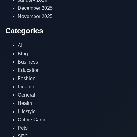
December 2025
November 2025
Categories
AI
Blog
Business
Education
Fashion
Finance
General
Health
Lifestyle
Online Game
Pets
SEO