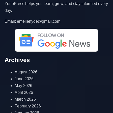
YonoPress helps you learn, grow, and stay informed every
day.
Email: emeliehyde@gmail.com
Archives
August 2026
June 2026
May 2026
April 2026
March 2026
February 2026
January 2026