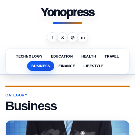
Yonopress
f
X
◎
in
TECHNOLOGY
EDUCATION
HEALTH
TRAVEL
BUSINESS
FINANCE
LIFESTYLE
CATEGORY
Business