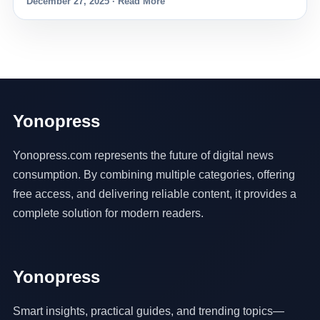
December 27, 2025 · Read More
Yonopress
Yonopress.com represents the future of digital news
consumption. By combining multiple categories, offering
free access, and delivering reliable content, it provides a
complete solution for modern readers.
Yonopress
Smart insights, practical guides, and trending topics—