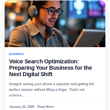
BUSINESS
Voice Search Optimization:
Preparing Your Business for the
Next Digital Shift
Imagine asking your phone a question and getting the
perfect answer without lifting a finger. That’s not
science…
January 22, 2026 · Read More