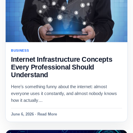
BUSINESS
Internet Infrastructure Concepts
Every Professional Should
Understand
Here’s something funny about the internet: almost
everyone uses it constantly, and almost nobody knows
how it actually…
June 6, 2026 · Read More