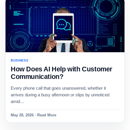
BUSINESS
How Does AI Help with Customer
Communication?
Every phone call that goes unanswered, whether it
arrives during a busy afternoon or slips by unnoticed
amid…
May 28, 2026 · Read More