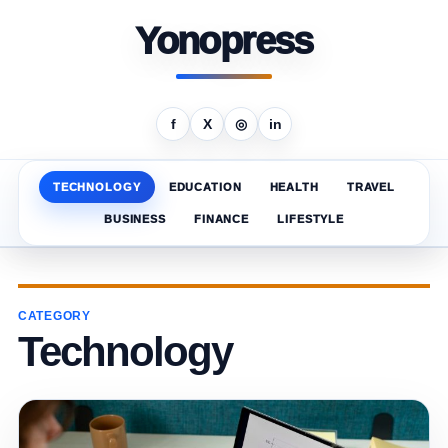
Yonopress
f
X
◎
in
TECHNOLOGY
EDUCATION
HEALTH
TRAVEL
BUSINESS
FINANCE
LIFESTYLE
CATEGORY
Technology