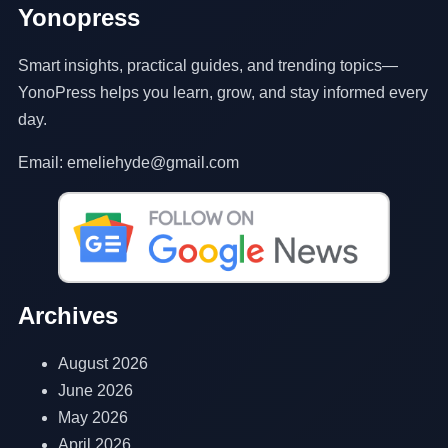
Yonopress
Smart insights, practical guides, and trending topics—
YonoPress helps you learn, grow, and stay informed every
day.
Email: emeliehyde@gmail.com
Archives
August 2026
June 2026
May 2026
April 2026