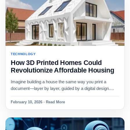
TECHNOLOGY
How 3D Printed Homes Could
Revolutionize Affordable Housing
Imagine building a house the same way you print a
document—layer by layer, guided by a digital design.…
February 10, 2026 · Read More