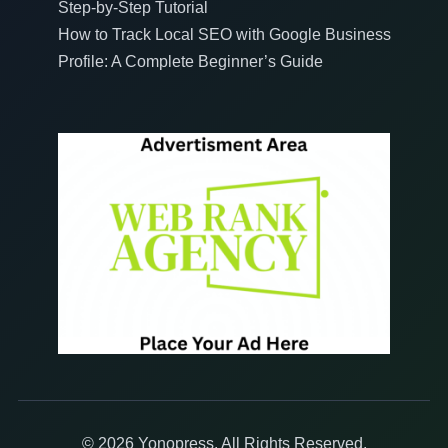
Step-by-Step Tutorial
How to Track Local SEO with Google Business
Profile: A Complete Beginner’s Guide
© 2026 Yonopress. All Rights Reserved.