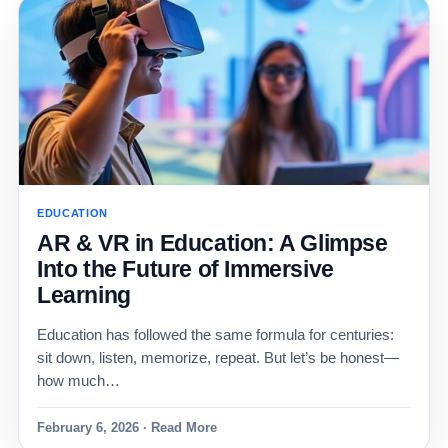
EDUCATION
AR & VR in Education: A Glimpse
Into the Future of Immersive
Learning
Education has followed the same formula for centuries:
sit down, listen, memorize, repeat. But let’s be honest—
how much…
February 6, 2026 · Read More