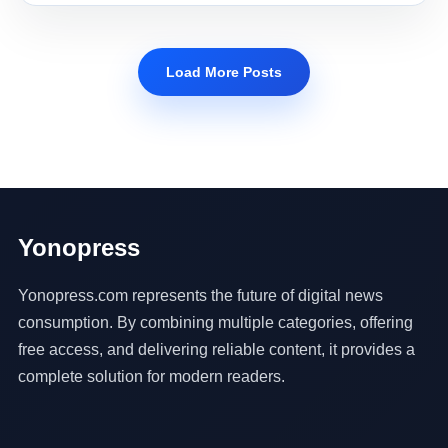
Load More Posts
Yonopress
Yonopress.com represents the future of digital news
consumption. By combining multiple categories, offering
free access, and delivering reliable content, it provides a
complete solution for modern readers.