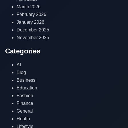
March 2026
February 2026
January 2026
December 2025
November 2025
Categories
AI
Blog
Business
Education
Fashion
Finance
General
Health
Lifestyle