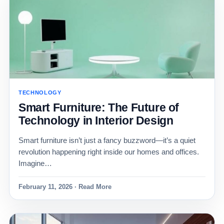
TECHNOLOGY
Smart Furniture: The Future of
Technology in Interior Design
Smart furniture isn’t just a fancy buzzword—it’s a quiet
revolution happening right inside our homes and offices.
Imagine…
February 11, 2026 · Read More