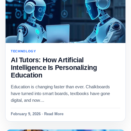
TECHNOLOGY
AI Tutors: How Artificial
Intelligence Is Personalizing
Education
Education is changing faster than ever. Chalkboards
have turned into smart boards, textbooks have gone
digital, and now…
February 9, 2026 · Read More