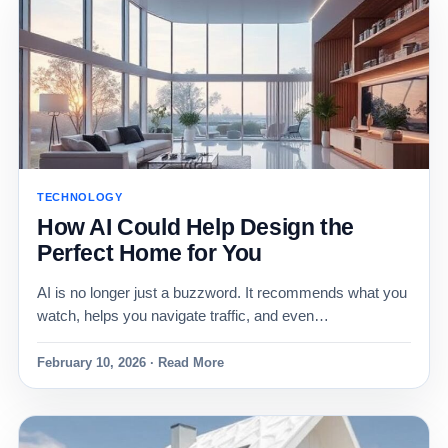
TECHNOLOGY
How AI Could Help Design the
Perfect Home for You
AI is no longer just a buzzword. It recommends what you
watch, helps you navigate traffic, and even…
February 10, 2026 · Read More