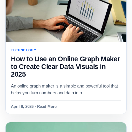
TECHNOLOGY
How to Use an Online Graph Maker
to Create Clear Data Visuals in
2025
An online graph maker is a simple and powerful tool that
helps you turn numbers and data into…
April 8, 2026 · Read More