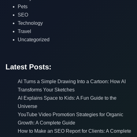
Pets
SEO
Technology
Travel
Uncategorized
Latest Posts:
AI Turns a Simple Drawing Into a Cartoon: How AI
Transforms Your Sketches
AI Explains Space to Kids: A Fun Guide to the
Universe
YouTube Video Promotion Strategies for Organic
Growth: A Complete Guide
How to Make an SEO Report for Clients: A Complete