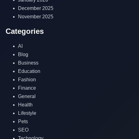
December 2025
November 2025
Categories
AI
Blog
Business
Education
Fashion
Finance
General
Health
Lifestyle
Pets
SEO
Technology