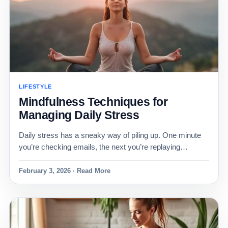
LIFESTYLE
Mindfulness Techniques for
Managing Daily Stress
Daily stress has a sneaky way of piling up. One minute
you’re checking emails, the next you’re replaying…
February 3, 2026 · Read More