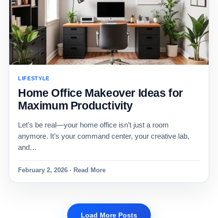
LIFESTYLE
Home Office Makeover Ideas for
Maximum Productivity
Let’s be real—your home office isn’t just a room
anymore. It’s your command center, your creative lab,
and…
February 2, 2026 · Read More
Load More Posts