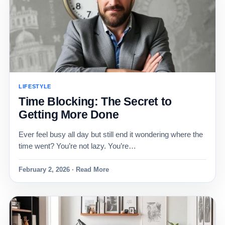
LIFESTYLE
Time Blocking: The Secret to
Getting More Done
Ever feel busy all day but still end it wondering where the
time went? You’re not lazy. You’re…
February 2, 2026 · Read More