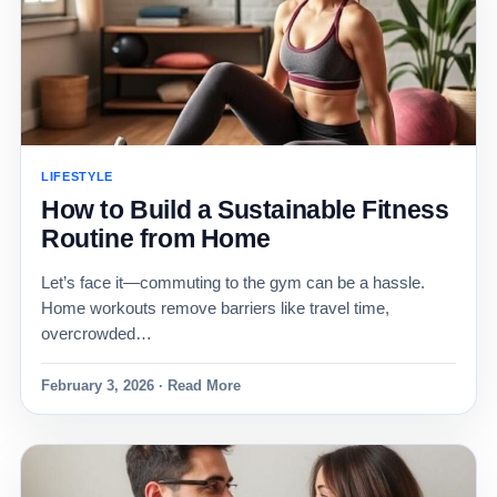
LIFESTYLE
How to Build a Sustainable Fitness
Routine from Home
Let’s face it—commuting to the gym can be a hassle.
Home workouts remove barriers like travel time,
overcrowded…
February 3, 2026 · Read More