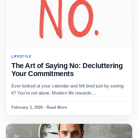
LIFESTYLE
The Art of Saying No: Decluttering
Your Commitments
Ever looked at your calendar and felt tired just by seeing
it? You’re not alone. Modern life rewards…
February 3, 2026 · Read More