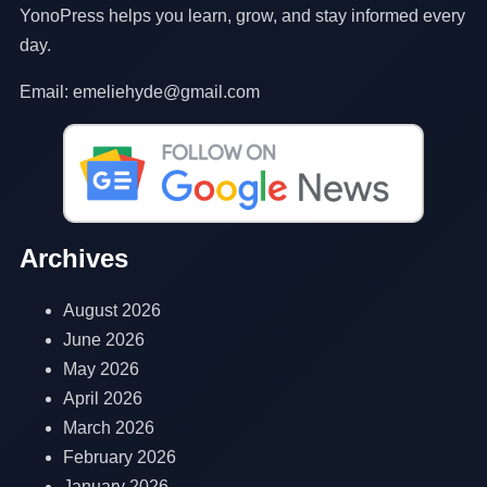
YonoPress helps you learn, grow, and stay informed every
day.
Email: emeliehyde@gmail.com
Archives
August 2026
June 2026
May 2026
April 2026
March 2026
February 2026
January 2026