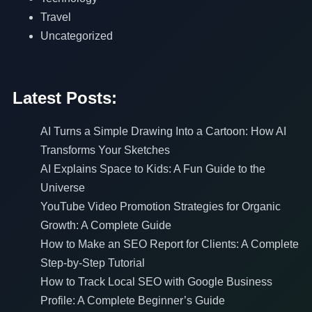
Travel
Uncategorized
Latest Posts:
AI Turns a Simple Drawing Into a Cartoon: How AI
Transforms Your Sketches
AI Explains Space to Kids: A Fun Guide to the
Universe
YouTube Video Promotion Strategies for Organic
Growth: A Complete Guide
How to Make an SEO Report for Clients: A Complete
Step-by-Step Tutorial
How to Track Local SEO with Google Business
Profile: A Complete Beginner’s Guide