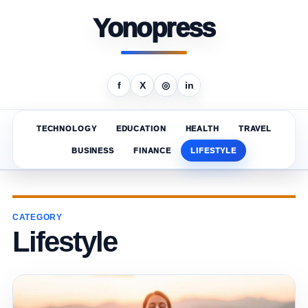
Yonopress
f
X
◎
in
TECHNOLOGY
EDUCATION
HEALTH
TRAVEL
BUSINESS
FINANCE
LIFESTYLE
CATEGORY
Lifestyle