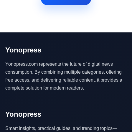
Yonopress
Yonopress.com represents the future of digital news
consumption. By combining multiple categories, offering
free access, and delivering reliable content, it provides a
complete solution for modern readers.
Yonopress
Smart insights, practical guides, and trending topics—