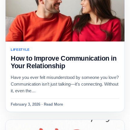
LIFESTYLE
How to Improve Communication in
Your Relationship
Have you ever felt misunderstood by someone you love?
Communication isn’t just talking—it’s connecting. Without
it, even the…
February 3, 2026 · Read More