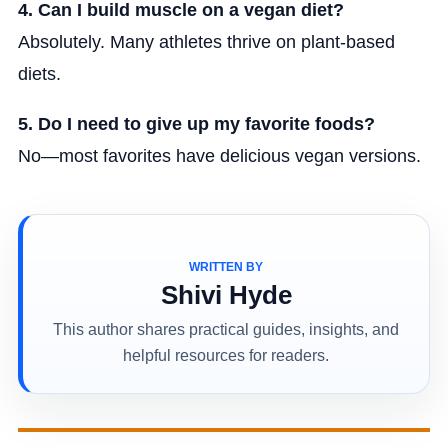
4. Can I build muscle on a vegan diet?
Absolutely. Many athletes thrive on plant-based
diets.
5. Do I need to give up my favorite foods?
No—most favorites have delicious vegan versions.
WRITTEN BY
Shivi Hyde
This author shares practical guides, insights, and
helpful resources for readers.