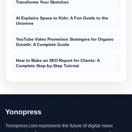
Transforms Your Sketches
AI Explains Space to Kids: A Fun Guide to the
Universe
YouTube Video Promotion Strategies for Organic
Growth: A Complete Guide
How to Make an SEO Report for Clients: A
Complete Step-by-Step Tutorial
Yonopress
Yonopress.com represents the future of digital news