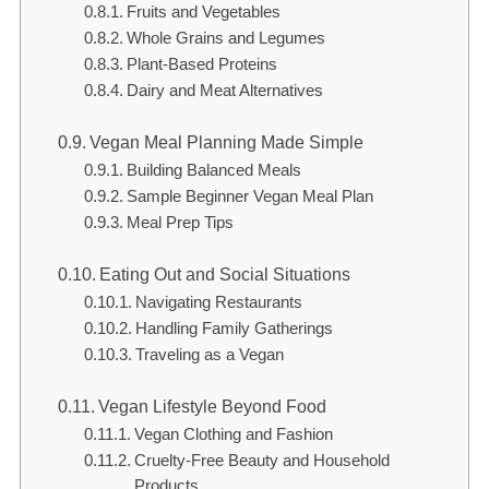
Fruits and Vegetables
Whole Grains and Legumes
Plant-Based Proteins
Dairy and Meat Alternatives
Vegan Meal Planning Made Simple
Building Balanced Meals
Sample Beginner Vegan Meal Plan
Meal Prep Tips
Eating Out and Social Situations
Navigating Restaurants
Handling Family Gatherings
Traveling as a Vegan
Vegan Lifestyle Beyond Food
Vegan Clothing and Fashion
Cruelty-Free Beauty and Household
Products