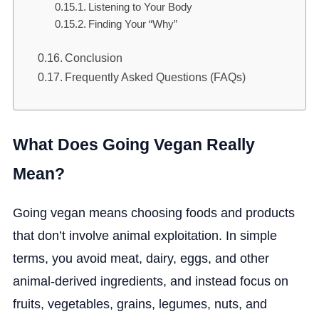
Listening to Your Body
Finding Your “Why”
Conclusion
Frequently Asked Questions (FAQs)
What Does Going Vegan Really
Mean?
Going vegan means choosing foods and products
that don’t involve animal exploitation. In simple
terms, you avoid meat, dairy, eggs, and other
animal-derived ingredients, and instead focus on
fruits, vegetables, grains, legumes, nuts, and