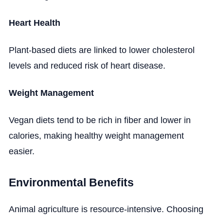
Heart Health
Plant-based diets are linked to lower cholesterol
levels and reduced risk of heart disease.
Weight Management
Vegan diets tend to be rich in fiber and lower in
calories, making healthy weight management
easier.
Environmental Benefits
Animal agriculture is resource-intensive. Choosing