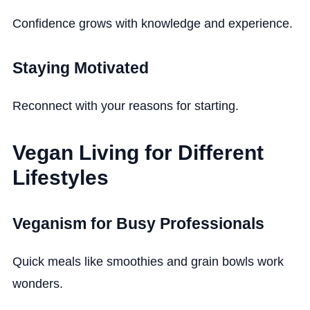
Confidence grows with knowledge and experience.
Staying Motivated
Reconnect with your reasons for starting.
Vegan Living for Different
Lifestyles
Veganism for Busy Professionals
Quick meals like smoothies and grain bowls work
wonders.