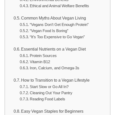
Ethical and Animal Welfare Benefits
Common Myths About Vegan Living
“Vegans Don’t Get Enough Protein”
“Vegan Food Is Boring”
“It’s Too Expensive to Go Vegan”
Essential Nutrients on a Vegan Diet
Protein Sources
Vitamin B12
Iron, Calcium, and Omega-3s
How to Transition to a Vegan Lifestyle
Start Slow or Go All In?
Cleaning Out Your Pantry
Reading Food Labels
Easy Vegan Staples for Beginners