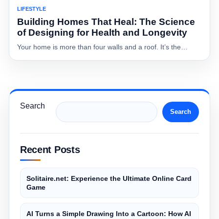
LIFESTYLE
Building Homes That Heal: The Science
of Designing for Health and Longevity
Your home is more than four walls and a roof. It’s the…
Search
Search
Recent Posts
Solitaire.net: Experience the Ultimate Online Card
Game
AI Turns a Simple Drawing Into a Cartoon: How AI