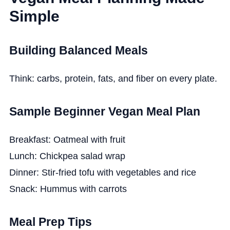
Simple
Building Balanced Meals
Think: carbs, protein, fats, and fiber on every plate.
Sample Beginner Vegan Meal Plan
Breakfast: Oatmeal with fruit
Lunch: Chickpea salad wrap
Dinner: Stir-fried tofu with vegetables and rice
Snack: Hummus with carrots
Meal Prep Tips