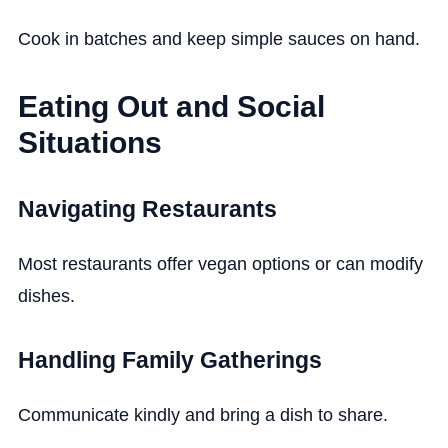
Cook in batches and keep simple sauces on hand.
Eating Out and Social
Situations
Navigating Restaurants
Most restaurants offer vegan options or can modify
dishes.
Handling Family Gatherings
Communicate kindly and bring a dish to share.