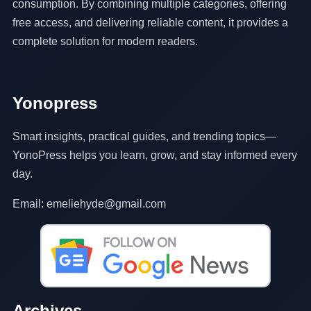
consumption. By combining multiple categories, offering
free access, and delivering reliable content, it provides a
complete solution for modern readers.
Yonopress
Smart insights, practical guides, and trending topics—
YonoPress helps you learn, grow, and stay informed every
day.
Email: emeliehyde@gmail.com
Archives