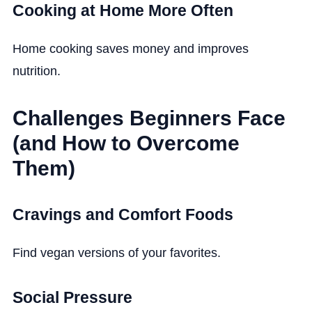
Cooking at Home More Often
Home cooking saves money and improves
nutrition.
Challenges Beginners Face
(and How to Overcome
Them)
Cravings and Comfort Foods
Find vegan versions of your favorites.
Social Pressure