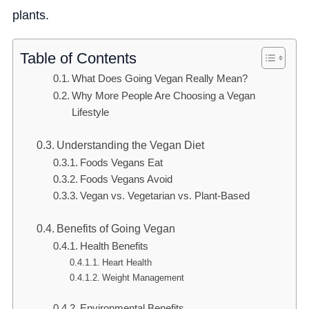
plants.
Table of Contents
What Does Going Vegan Really Mean?
Why More People Are Choosing a Vegan
Lifestyle
Understanding the Vegan Diet
Foods Vegans Eat
Foods Vegans Avoid
Vegan vs. Vegetarian vs. Plant-Based
Benefits of Going Vegan
Health Benefits
Heart Health
Weight Management
Environmental Benefits