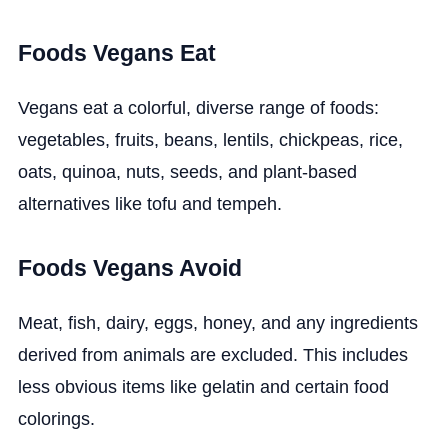
Foods Vegans Eat
Vegans eat a colorful, diverse range of foods:
vegetables, fruits, beans, lentils, chickpeas, rice,
oats, quinoa, nuts, seeds, and plant-based
alternatives like tofu and tempeh.
Foods Vegans Avoid
Meat, fish, dairy, eggs, honey, and any ingredients
derived from animals are excluded. This includes
less obvious items like gelatin and certain food
colorings.