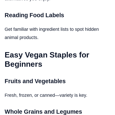
Reading Food Labels
Get familiar with ingredient lists to spot hidden
animal products.
Easy Vegan Staples for
Beginners
Fruits and Vegetables
Fresh, frozen, or canned—variety is key.
Whole Grains and Legumes