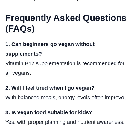
Frequently Asked Questions
(FAQs)
1. Can beginners go vegan without
supplements?
Vitamin B12 supplementation is recommended for
all vegans.
2. Will I feel tired when I go vegan?
With balanced meals, energy levels often improve.
3. Is vegan food suitable for kids?
Yes, with proper planning and nutrient awareness.