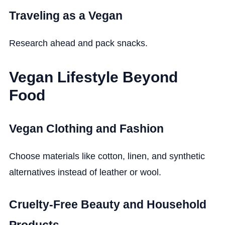
Traveling as a Vegan
Research ahead and pack snacks.
Vegan Lifestyle Beyond
Food
Vegan Clothing and Fashion
Choose materials like cotton, linen, and synthetic
alternatives instead of leather or wool.
Cruelty-Free Beauty and Household
Products