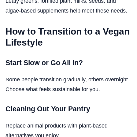
Leafy greens, fortified plant milks, seeds, and
algae-based supplements help meet these needs.
How to Transition to a Vegan
Lifestyle
Start Slow or Go All In?
Some people transition gradually, others overnight.
Choose what feels sustainable for you.
Cleaning Out Your Pantry
Replace animal products with plant-based
alternatives you enjoy.