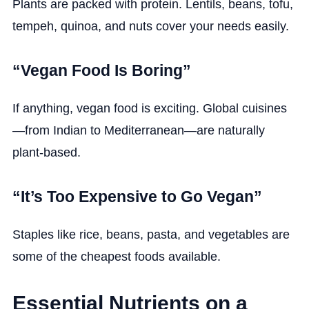
Plants are packed with protein. Lentils, beans, tofu,
tempeh, quinoa, and nuts cover your needs easily.
“Vegan Food Is Boring”
If anything, vegan food is exciting. Global cuisines
—from Indian to Mediterranean—are naturally
plant-based.
“It’s Too Expensive to Go Vegan”
Staples like rice, beans, pasta, and vegetables are
some of the cheapest foods available.
Essential Nutrients on a