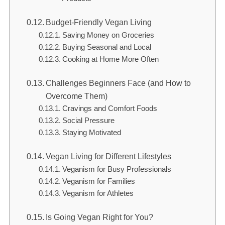
Budget-Friendly Vegan Living
Saving Money on Groceries
Buying Seasonal and Local
Cooking at Home More Often
Challenges Beginners Face (and How to
Overcome Them)
Cravings and Comfort Foods
Social Pressure
Staying Motivated
Vegan Living for Different Lifestyles
Veganism for Busy Professionals
Veganism for Families
Veganism for Athletes
Is Going Vegan Right for You?