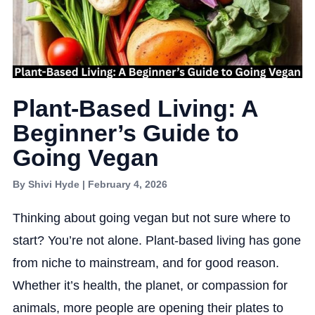
Plant-Based Living: A
Beginner’s Guide to
Going Vegan
By Shivi Hyde | February 4, 2026
Thinking about going vegan but not sure where to
start? You’re not alone. Plant-based living has gone
from niche to mainstream, and for good reason.
Whether it’s health, the planet, or compassion for
animals, more people are opening their plates to