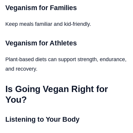
Veganism for Families
Keep meals familiar and kid-friendly.
Veganism for Athletes
Plant-based diets can support strength, endurance,
and recovery.
Is Going Vegan Right for
You?
Listening to Your Body