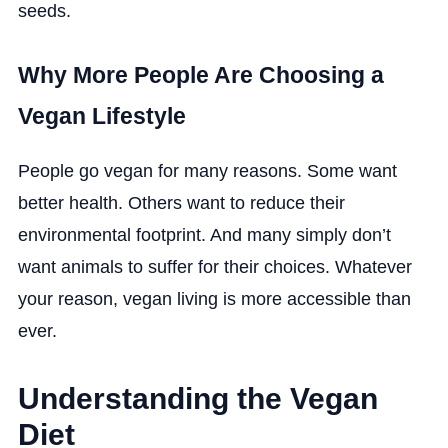
seeds.
Why More People Are Choosing a
Vegan Lifestyle
People go vegan for many reasons. Some want
better health. Others want to reduce their
environmental footprint. And many simply don’t
want animals to suffer for their choices. Whatever
your reason, vegan living is more accessible than
ever.
Understanding the Vegan
Diet