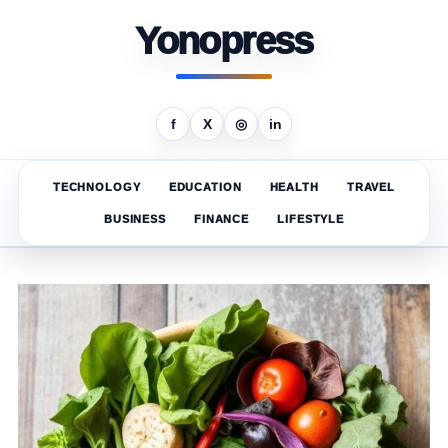
Yonopress
f
X
◎
in
TECHNOLOGY
EDUCATION
HEALTH
TRAVEL
BUSINESS
FINANCE
LIFESTYLE