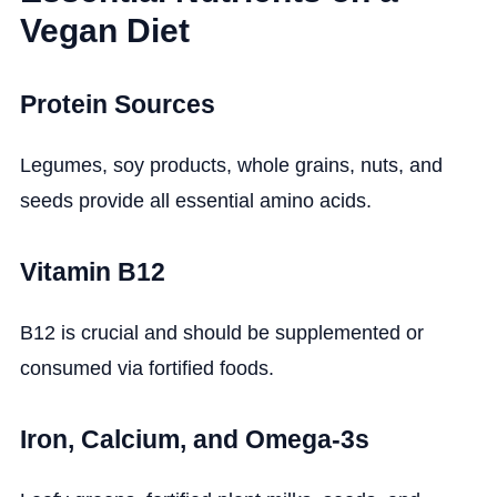
Vegan Diet
Protein Sources
Legumes, soy products, whole grains, nuts, and
seeds provide all essential amino acids.
Vitamin B12
B12 is crucial and should be supplemented or
consumed via fortified foods.
Iron, Calcium, and Omega-3s