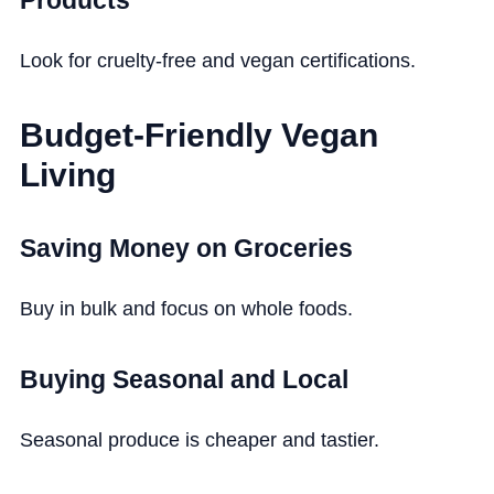
Look for cruelty-free and vegan certifications.
Budget-Friendly Vegan
Living
Saving Money on Groceries
Buy in bulk and focus on whole foods.
Buying Seasonal and Local
Seasonal produce is cheaper and tastier.