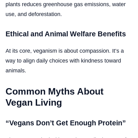
plants reduces greenhouse gas emissions, water
use, and deforestation.
Ethical and Animal Welfare Benefits
At its core, veganism is about compassion. It’s a
way to align daily choices with kindness toward
animals.
Common Myths About
Vegan Living
“Vegans Don’t Get Enough Protein”