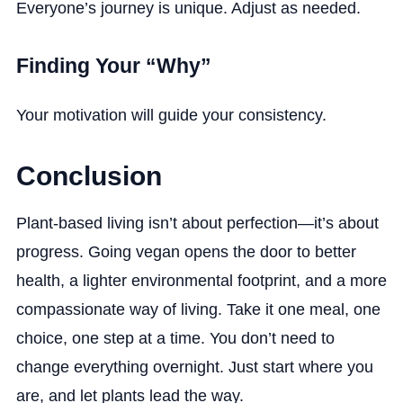
Everyone’s journey is unique. Adjust as needed.
Finding Your “Why”
Your motivation will guide your consistency.
Conclusion
Plant-based living isn’t about perfection—it’s about
progress. Going vegan opens the door to better
health, a lighter environmental footprint, and a more
compassionate way of living. Take it one meal, one
choice, one step at a time. You don’t need to
change everything overnight. Just start where you
are, and let plants lead the way.