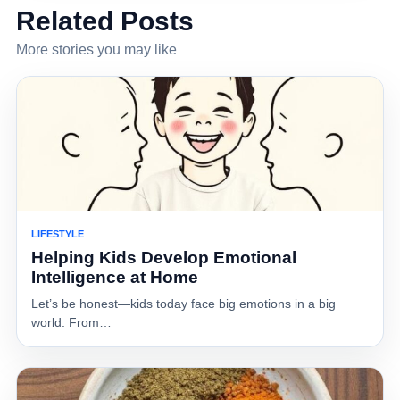
Related Posts
More stories you may like
LIFESTYLE
Helping Kids Develop Emotional
Intelligence at Home
Let’s be honest—kids today face big emotions in a big
world. From…