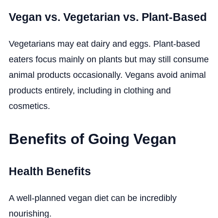
Vegan vs. Vegetarian vs. Plant-Based
Vegetarians may eat dairy and eggs. Plant-based
eaters focus mainly on plants but may still consume
animal products occasionally. Vegans avoid animal
products entirely, including in clothing and
cosmetics.
Benefits of Going Vegan
Health Benefits
A well-planned vegan diet can be incredibly
nourishing.