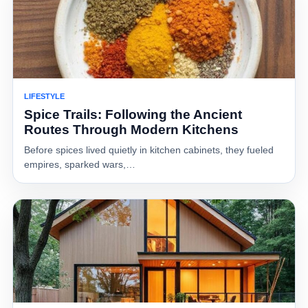
LIFESTYLE
Spice Trails: Following the Ancient
Routes Through Modern Kitchens
Before spices lived quietly in kitchen cabinets, they fueled
empires, sparked wars,…