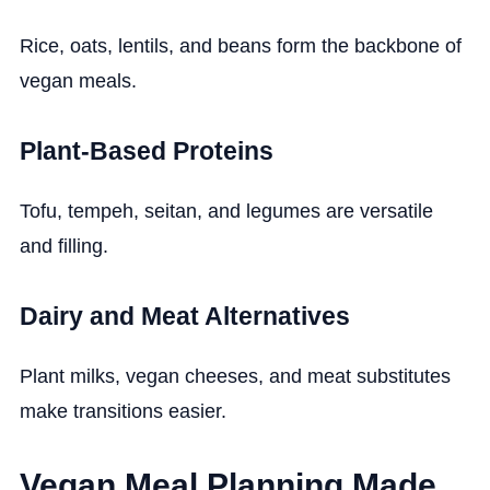
Rice, oats, lentils, and beans form the backbone of
vegan meals.
Plant-Based Proteins
Tofu, tempeh, seitan, and legumes are versatile
and filling.
Dairy and Meat Alternatives
Plant milks, vegan cheeses, and meat substitutes
make transitions easier.
Vegan Meal Planning Made