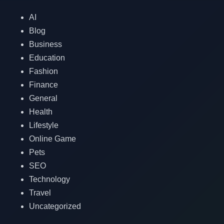
AI
Blog
Business
Education
Fashion
Finance
General
Health
Lifestyle
Online Game
Pets
SEO
Technology
Travel
Uncategorized