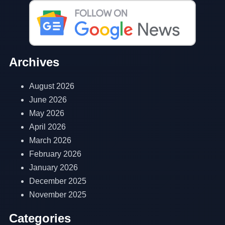
Archives
August 2026
June 2026
May 2026
April 2026
March 2026
February 2026
January 2026
December 2025
November 2025
Categories