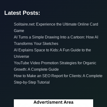
Latest Posts:
Solitaire.net: Experience the Ultimate Online Card
Game
AI Turns a Simple Drawing Into a Cartoon: How AI
Transforms Your Sketches
AI Explains Space to Kids: A Fun Guide to the
Universe
YouTube Video Promotion Strategies for Organic
Growth: A Complete Guide
How to Make an SEO Report for Clients: A Complete
Step-by-Step Tutorial