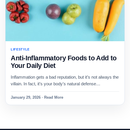
LIFESTYLE
Anti-Inflammatory Foods to Add to
Your Daily Diet
Inflammation gets a bad reputation, but it’s not always the
villain. In fact, it’s your body’s natural defense…
January 29, 2026 · Read More