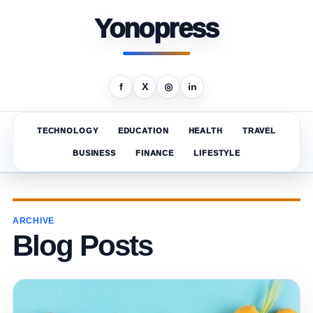
Yonopress
f
X
◎
in
TECHNOLOGY
EDUCATION
HEALTH
TRAVEL
BUSINESS
FINANCE
LIFESTYLE
ARCHIVE
Blog Posts