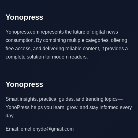
Yonopress
Yonopress.com represents the future of digital news
consumption. By combining multiple categories, offering
free access, and delivering reliable content, it provides a
complete solution for modern readers.
Yonopress
Smart insights, practical guides, and trending topics—
YonoPress helps you learn, grow, and stay informed every
day.
Email: emeliehyde@gmail.com