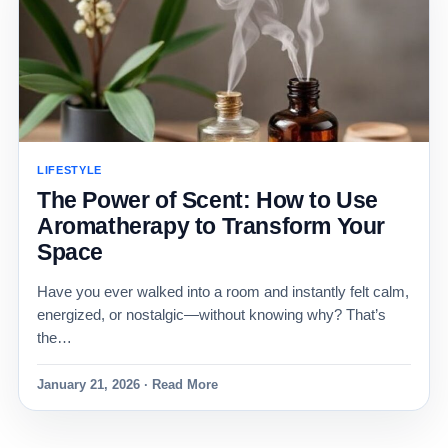
LIFESTYLE
The Power of Scent: How to Use
Aromatherapy to Transform Your
Space
Have you ever walked into a room and instantly felt calm,
energized, or nostalgic—without knowing why? That’s
the…
January 21, 2026 · Read More