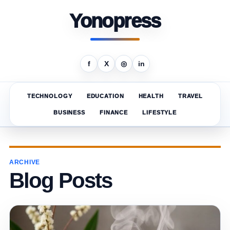
Yonopress
f
X
◎
in
TECHNOLOGY
EDUCATION
HEALTH
TRAVEL
BUSINESS
FINANCE
LIFESTYLE
ARCHIVE
Blog Posts