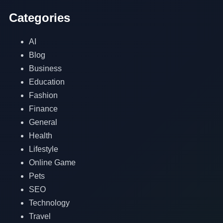
Categories
AI
Blog
Business
Education
Fashion
Finance
General
Health
Lifestyle
Online Game
Pets
SEO
Technology
Travel