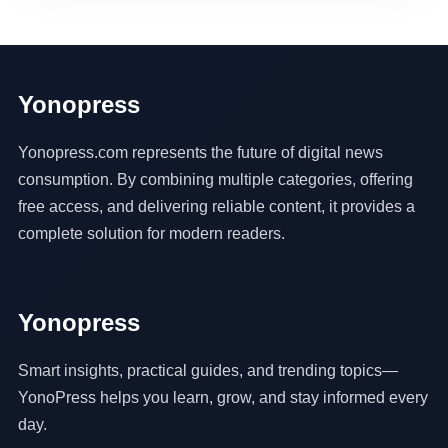
Yonopress
Yonopress.com represents the future of digital news
consumption. By combining multiple categories, offering
free access, and delivering reliable content, it provides a
complete solution for modern readers.
Yonopress
Smart insights, practical guides, and trending topics—
YonoPress helps you learn, grow, and stay informed every
day.