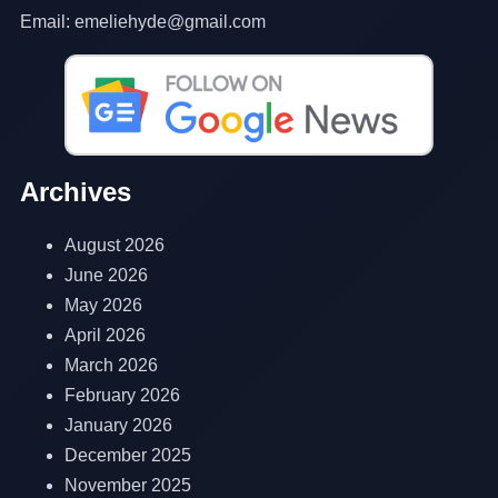
Email: emeliehyde@gmail.com
Archives
August 2026
June 2026
May 2026
April 2026
March 2026
February 2026
January 2026
December 2025
November 2025