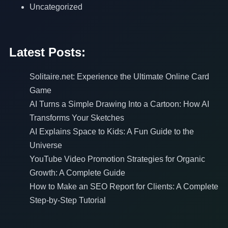
Uncategorized
Latest Posts:
Solitaire.net: Experience the Ultimate Online Card
Game
AI Turns a Simple Drawing Into a Cartoon: How AI
Transforms Your Sketches
AI Explains Space to Kids: A Fun Guide to the
Universe
YouTube Video Promotion Strategies for Organic
Growth: A Complete Guide
How to Make an SEO Report for Clients: A Complete
Step-by-Step Tutorial