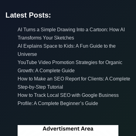
Latest Posts:
AI Turns a Simple Drawing Into a Cartoon: How AI
Transforms Your Sketches
AI Explains Space to Kids: A Fun Guide to the
Universe
YouTube Video Promotion Strategies for Organic
Growth: A Complete Guide
How to Make an SEO Report for Clients: A Complete
Step-by-Step Tutorial
How to Track Local SEO with Google Business
Profile: A Complete Beginner’s Guide