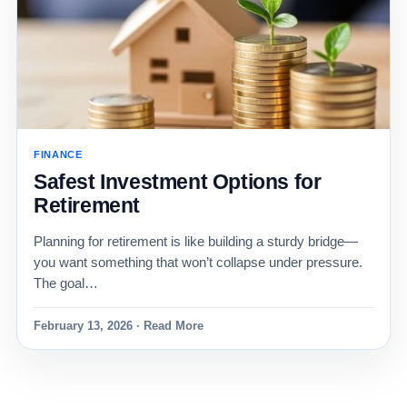
FINANCE
Safest Investment Options for
Retirement
Planning for retirement is like building a sturdy bridge—
you want something that won’t collapse under pressure.
The goal…
February 13, 2026 · Read More