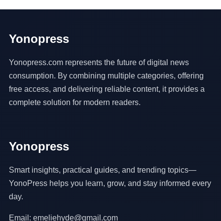
Yonopress
Yonopress.com represents the future of digital news
consumption. By combining multiple categories, offering
free access, and delivering reliable content, it provides a
complete solution for modern readers.
Yonopress
Smart insights, practical guides, and trending topics—
YonoPress helps you learn, grow, and stay informed every
day.
Email: emeliehyde@gmail.com