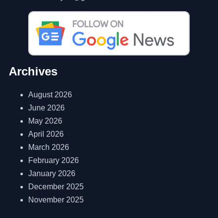
Archives
August 2026
June 2026
May 2026
April 2026
March 2026
February 2026
January 2026
December 2025
November 2025