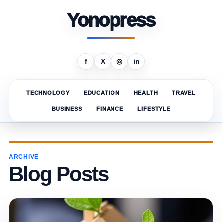
Yonopress
f
X
◎
in
TECHNOLOGY
EDUCATION
HEALTH
TRAVEL
BUSINESS
FINANCE
LIFESTYLE
ARCHIVE
Blog Posts