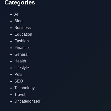
Categories
AI
Blog
Business
Education
Fashion
Finance
General
Health
Lifestyle
Pets
SEO
Technology
Travel
Uncategorized