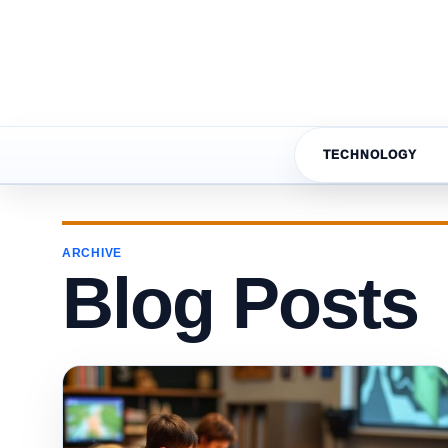
TECHNOLOGY
ARCHIVE
Blog Posts