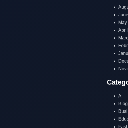
Augu
June
May
Apri
Marc
Febr
Janu
Dec
Nov
Catego
AI
Blog
Busi
Educ
Fash