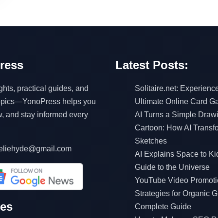
ress
Latest Posts:
ghts, practical guides, and
Solitaire.net: Experienc
topics—YonoPress helps you
Ultimate Online Card 
w, and stay informed every
AI Turns a Simple Drawi
Cartoon: How AI Transf
Sketches
eliehyde@gmail.com
AI Explains Space to Ki
Guide to the Universe
YouTube Video Promoti
Strategies for Organic G
ves
Complete Guide