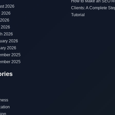
How to Make an SEO Re
st 2026
Clients: A Complete Ste
 2026
Tutorial
 2026
l 2026
h 2026
uary 2026
ary 2026
ember 2025
ember 2025
ries
ness
ation
ion