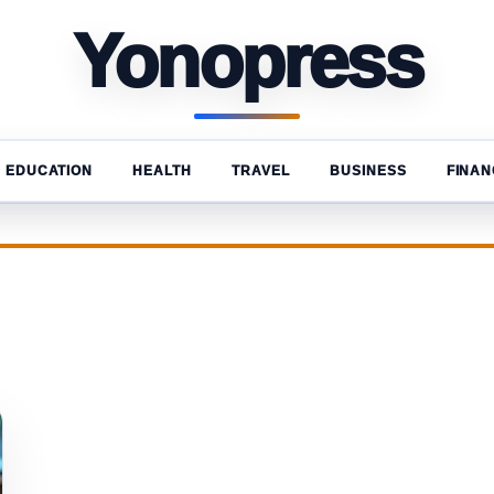
Yonopress
EDUCATION
HEALTH
TRAVEL
BUSINESS
FINAN