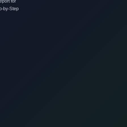
port for
p-by-Step