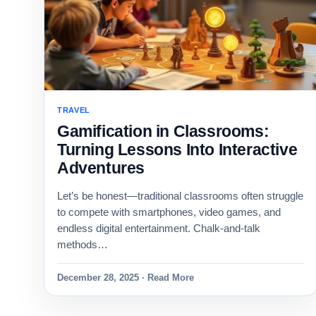
TRAVEL
Gamification in Classrooms:
Turning Lessons Into Interactive
Adventures
Let’s be honest—traditional classrooms often struggle
to compete with smartphones, video games, and
endless digital entertainment. Chalk-and-talk
methods…
December 28, 2025 · Read More