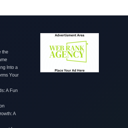
e the
Game
ng Into a
orms Your
ds: A Fun
on
rowth: A