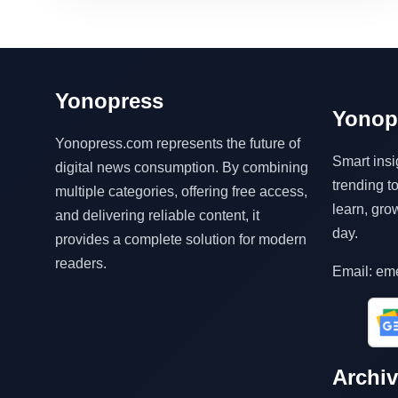
Yonopress
Yonop
Yonopress.com represents the future of
Smart insi
digital news consumption. By combining
trending 
multiple categories, offering free access,
learn, gro
and delivering reliable content, it
day.
provides a complete solution for modern
readers.
Email: em
Archi