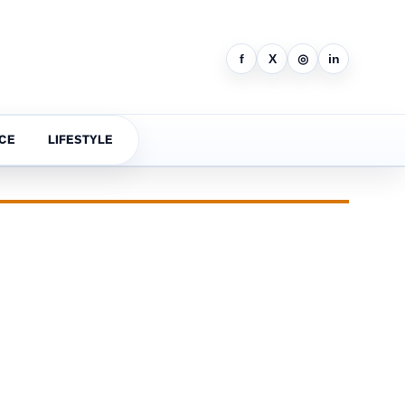
f
X
◎
in
CE
LIFESTYLE