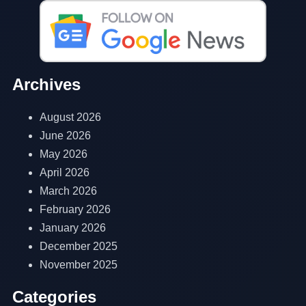
Archives
August 2026
June 2026
May 2026
April 2026
March 2026
February 2026
January 2026
December 2025
November 2025
Categories