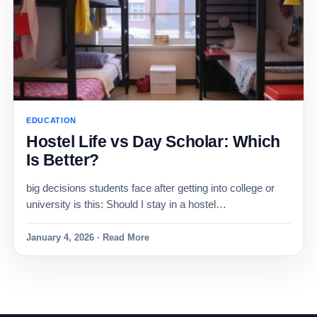
EDUCATION
Hostel Life vs Day Scholar: Which
Is Better?
big decisions students face after getting into college or
university is this: Should I stay in a hostel…
January 4, 2026 · Read More