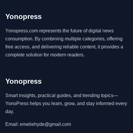
Yonopress
Yonopress.com represents the future of digital news
consumption. By combining multiple categories, offering
free access, and delivering reliable content, it provides a
complete solution for modern readers.
Yonopress
Smart insights, practical guides, and trending topics—
YonoPress helps you learn, grow, and stay informed every
day.
Email: emeliehyde@gmail.com