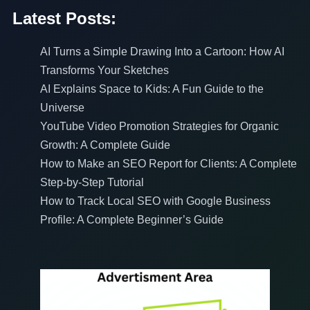
Latest Posts:
AI Turns a Simple Drawing Into a Cartoon: How AI
Transforms Your Sketches
AI Explains Space to Kids: A Fun Guide to the
Universe
YouTube Video Promotion Strategies for Organic
Growth: A Complete Guide
How to Make an SEO Report for Clients: A Complete
Step-by-Step Tutorial
How to Track Local SEO with Google Business
Profile: A Complete Beginner’s Guide