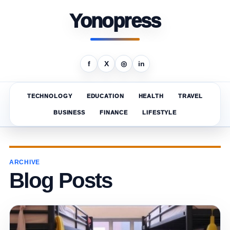
Yonopress
f
X
◎
in
TECHNOLOGY
EDUCATION
HEALTH
TRAVEL
BUSINESS
FINANCE
LIFESTYLE
ARCHIVE
Blog Posts