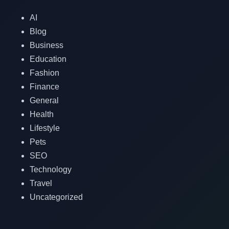
AI
Blog
Business
Education
Fashion
Finance
General
Health
Lifestyle
Pets
SEO
Technology
Travel
Uncategorized