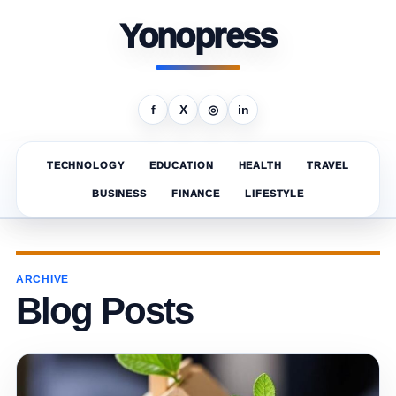
Yonopress
f
X
◎
in
TECHNOLOGY
EDUCATION
HEALTH
TRAVEL
BUSINESS
FINANCE
LIFESTYLE
ARCHIVE
Blog Posts