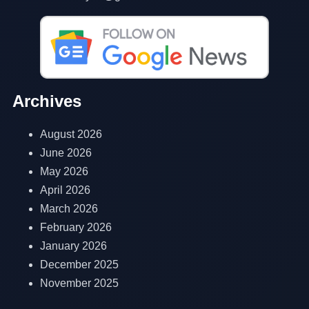
Archives
August 2026
June 2026
May 2026
April 2026
March 2026
February 2026
January 2026
December 2025
November 2025