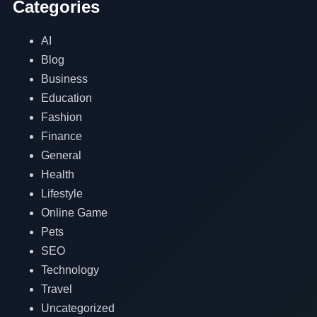
Categories
AI
Blog
Business
Education
Fashion
Finance
General
Health
Lifestyle
Online Game
Pets
SEO
Technology
Travel
Uncategorized