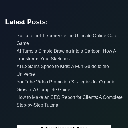
Latest Posts:
Solitaire.net: Experience the Ultimate Online Card
Game
AI Turns a Simple Drawing Into a Cartoon: How AI
Transforms Your Sketches
AI Explains Space to Kids: A Fun Guide to the
Universe
YouTube Video Promotion Strategies for Organic
Growth: A Complete Guide
How to Make an SEO Report for Clients: A Complete
Step-by-Step Tutorial