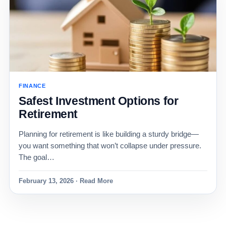
FINANCE
Safest Investment Options for
Retirement
Planning for retirement is like building a sturdy bridge—
you want something that won’t collapse under pressure.
The goal…
February 13, 2026 · Read More