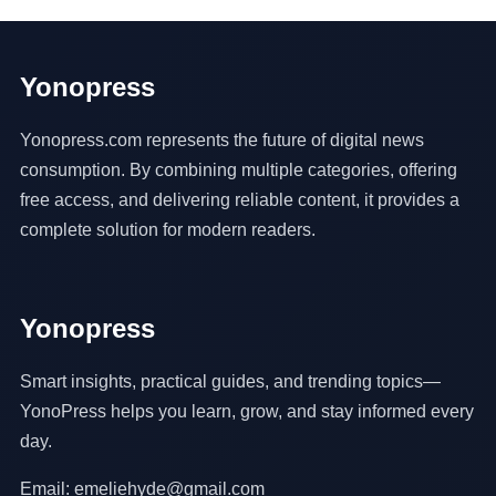
Yonopress
Yonopress.com represents the future of digital news
consumption. By combining multiple categories, offering
free access, and delivering reliable content, it provides a
complete solution for modern readers.
Yonopress
Smart insights, practical guides, and trending topics—
YonoPress helps you learn, grow, and stay informed every
day.
Email: emeliehyde@gmail.com