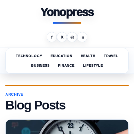
Yonopress
f
X
◎
in
TECHNOLOGY
EDUCATION
HEALTH
TRAVEL
BUSINESS
FINANCE
LIFESTYLE
ARCHIVE
Blog Posts