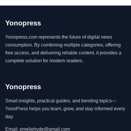
Yonopress
Yonopress.com represents the future of digital news
consumption. By combining multiple categories, offering
free access, and delivering reliable content, it provides a
complete solution for modern readers.
Yonopress
Smart insights, practical guides, and trending topics—
YonoPress helps you learn, grow, and stay informed every
day.
Email: emeliehyde@gmail.com