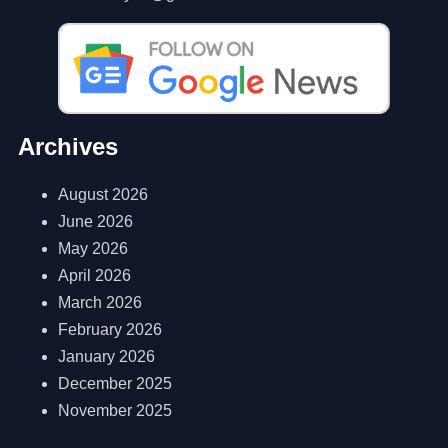
Archives
August 2026
June 2026
May 2026
April 2026
March 2026
February 2026
January 2026
December 2025
November 2025