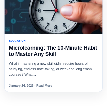
EDUCATION
Microlearning: The 10-Minute Habit
to Master Any Skill
What if mastering a new skill didn’t require hours of
studying, endless note-taking, or weekend-long crash
courses? What…
January 24, 2026 · Read More