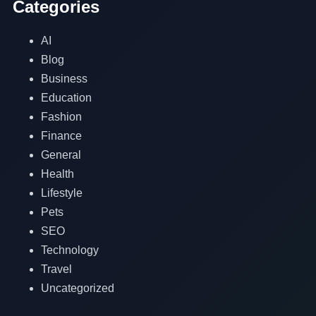
Categories
AI
Blog
Business
Education
Fashion
Finance
General
Health
Lifestyle
Pets
SEO
Technology
Travel
Uncategorized