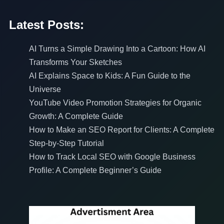
Latest Posts:
AI Turns a Simple Drawing Into a Cartoon: How AI
Transforms Your Sketches
AI Explains Space to Kids: A Fun Guide to the
Universe
YouTube Video Promotion Strategies for Organic
Growth: A Complete Guide
How to Make an SEO Report for Clients: A Complete
Step-by-Step Tutorial
How to Track Local SEO with Google Business
Profile: A Complete Beginner’s Guide