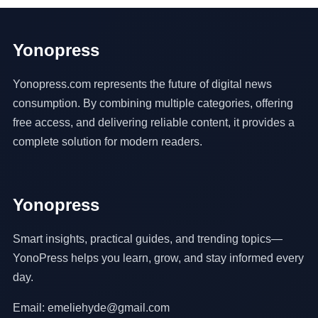
Yonopress
Yonopress.com represents the future of digital news
consumption. By combining multiple categories, offering
free access, and delivering reliable content, it provides a
complete solution for modern readers.
Yonopress
Smart insights, practical guides, and trending topics—
YonoPress helps you learn, grow, and stay informed every
day.
Email: emeliehyde@gmail.com