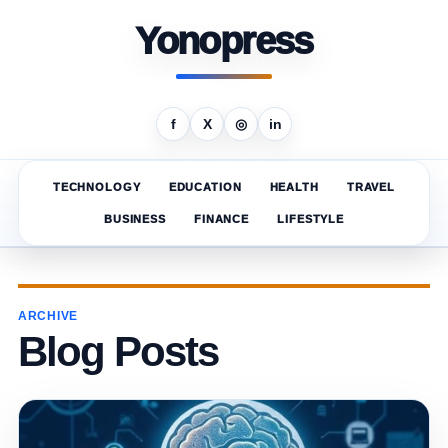
Yonopress
f
X
◎
in
TECHNOLOGY
EDUCATION
HEALTH
TRAVEL
BUSINESS
FINANCE
LIFESTYLE
ARCHIVE
Blog Posts