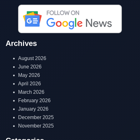
Archives
August 2026
June 2026
May 2026
April 2026
March 2026
February 2026
January 2026
December 2025
November 2025