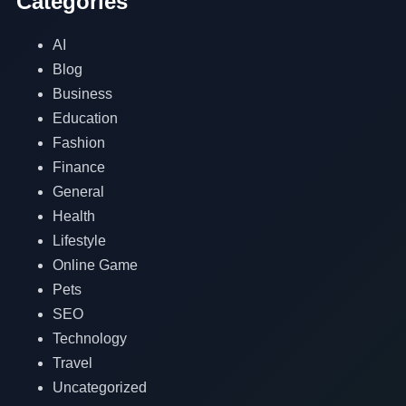
Categories
AI
Blog
Business
Education
Fashion
Finance
General
Health
Lifestyle
Online Game
Pets
SEO
Technology
Travel
Uncategorized