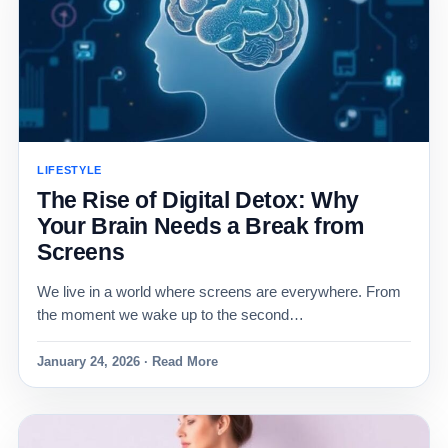
LIFESTYLE
The Rise of Digital Detox: Why
Your Brain Needs a Break from
Screens
We live in a world where screens are everywhere. From
the moment we wake up to the second…
January 24, 2026 · Read More