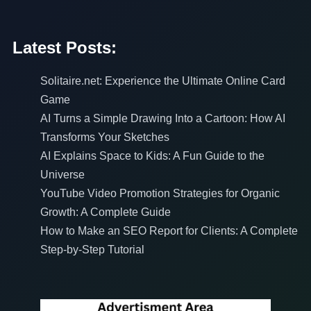
Latest Posts:
Solitaire.net: Experience the Ultimate Online Card
Game
AI Turns a Simple Drawing Into a Cartoon: How AI
Transforms Your Sketches
AI Explains Space to Kids: A Fun Guide to the
Universe
YouTube Video Promotion Strategies for Organic
Growth: A Complete Guide
How to Make an SEO Report for Clients: A Complete
Step-by-Step Tutorial