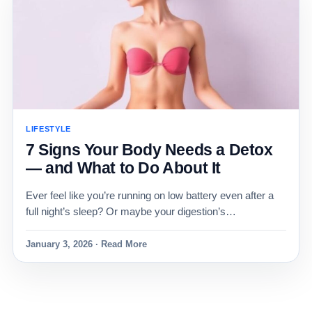
LIFESTYLE
7 Signs Your Body Needs a Detox
— and What to Do About It
Ever feel like you’re running on low battery even after a
full night’s sleep? Or maybe your digestion’s…
January 3, 2026 · Read More