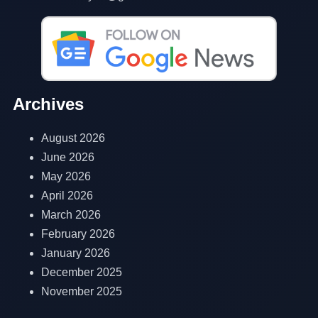
Archives
August 2026
June 2026
May 2026
April 2026
March 2026
February 2026
January 2026
December 2025
November 2025