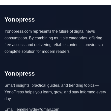
Yonopress
Yonopress.com represents the future of digital news
consumption. By combining multiple categories, offering
free access, and delivering reliable content, it provides a
complete solution for modern readers.
Yonopress
Smart insights, practical guides, and trending topics—
YonoPress helps you learn, grow, and stay informed every
day.
Email: emeliehyde@gmail.com