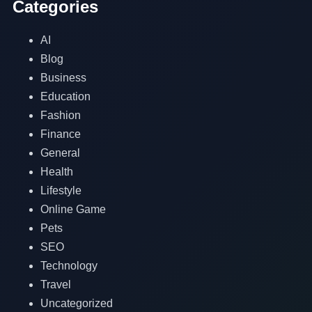
Categories
AI
Blog
Business
Education
Fashion
Finance
General
Health
Lifestyle
Online Game
Pets
SEO
Technology
Travel
Uncategorized