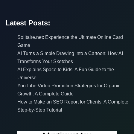
Latest Posts:
Solitaire.net: Experience the Ultimate Online Card
Game
AI Turns a Simple Drawing Into a Cartoon: How AI
Transforms Your Sketches
AI Explains Space to Kids: A Fun Guide to the
Universe
YouTube Video Promotion Strategies for Organic
Growth: A Complete Guide
How to Make an SEO Report for Clients: A Complete
Step-by-Step Tutorial