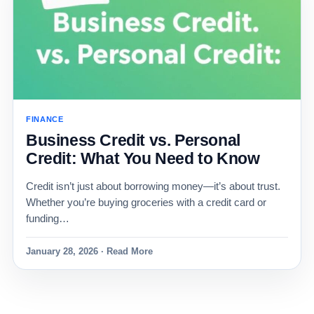
FINANCE
Business Credit vs. Personal
Credit: What You Need to Know
Credit isn’t just about borrowing money—it’s about trust.
Whether you’re buying groceries with a credit card or
funding…
January 28, 2026 · Read More