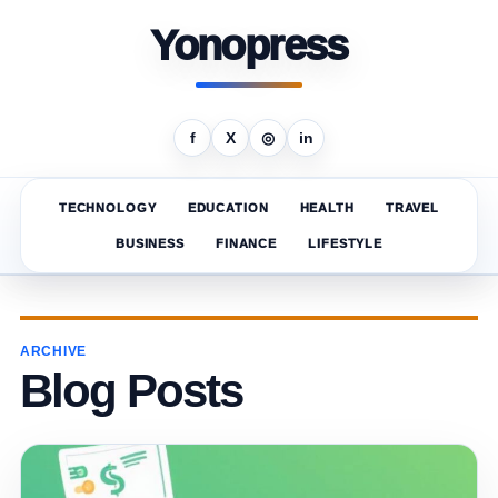
Yonopress
f
X
◎
in
TECHNOLOGY
EDUCATION
HEALTH
TRAVEL
BUSINESS
FINANCE
LIFESTYLE
ARCHIVE
Blog Posts