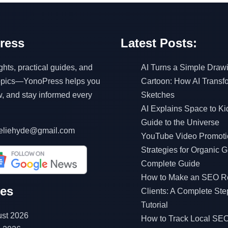
ress
Latest Posts:
ghts, practical guides, and
AI Turns a Simple Drawi
topics—YonoPress helps you
Cartoon: How AI Transf
w, and stay informed every
Sketches
AI Explains Space to Ki
Guide to the Universe
eliehyde@gmail.com
YouTube Video Promoti
Strategies for Organic G
Complete Guide
How to Make an SEO Re
ves
Clients: A Complete Ste
Tutorial
st 2026
How to Track Local SEO