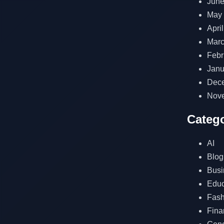
June
May
Apri
Marc
Febr
Janu
Dec
Nov
Catego
AI
Blog
Busi
Educ
Fash
Fina