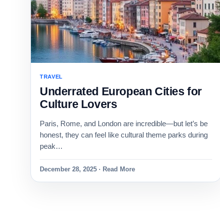
TRAVEL
Underrated European Cities for
Culture Lovers
Paris, Rome, and London are incredible—but let’s be
honest, they can feel like cultural theme parks during
peak…
December 28, 2025 · Read More