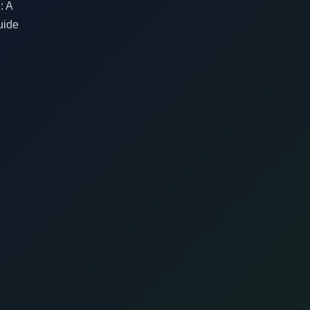
: A
uide