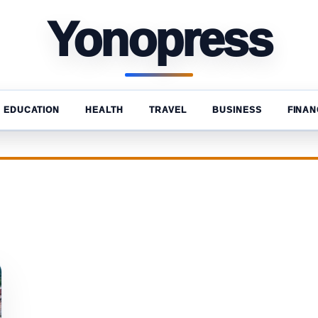
Yonopress
EDUCATION
HEALTH
TRAVEL
BUSINESS
FINAN