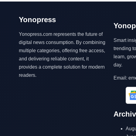
Yonopress
Yonop
Yonopress.com represents the future of
Smart insi
digital news consumption. By combining
trending 
multiple categories, offering free access,
learn, gro
and delivering reliable content, it
day.
provides a complete solution for modern
readers.
Email: em
Archi
Augu