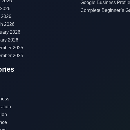
 2026
Google Business Profile
 2026
Complete Beginner’s G
l 2026
h 2026
uary 2026
ary 2026
ember 2025
ember 2025
ries
ness
ation
ion
nce