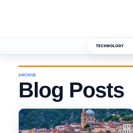
TECHNOLOGY
ARCHIVE
Blog Posts