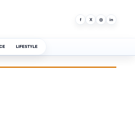
f
X
◎
in
CE
LIFESTYLE