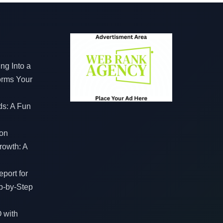
ng Into a
orms Your
ds: A Fun
on
rowth: A
port for
p-by-Step
 with