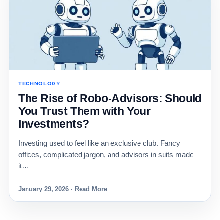
TECHNOLOGY
The Rise of Robo-Advisors: Should
You Trust Them with Your
Investments?
Investing used to feel like an exclusive club. Fancy
offices, complicated jargon, and advisors in suits made
it…
January 29, 2026 · Read More