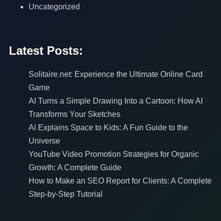
Uncategorized
Latest Posts:
Solitaire.net: Experience the Ultimate Online Card
Game
AI Turns a Simple Drawing Into a Cartoon: How AI
Transforms Your Sketches
AI Explains Space to Kids: A Fun Guide to the
Universe
YouTube Video Promotion Strategies for Organic
Growth: A Complete Guide
How to Make an SEO Report for Clients: A Complete
Step-by-Step Tutorial