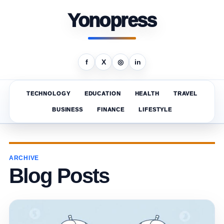
Yonopress
f
X
◎
in
TECHNOLOGY
EDUCATION
HEALTH
TRAVEL
BUSINESS
FINANCE
LIFESTYLE
ARCHIVE
Blog Posts