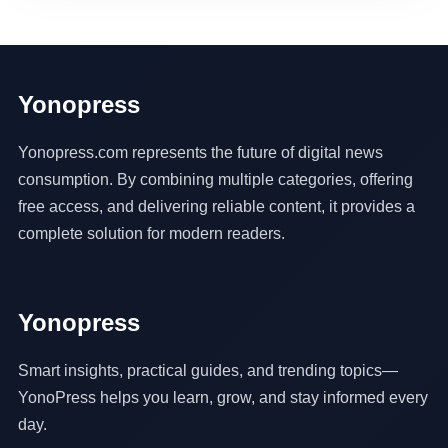
Yonopress
Yonopress.com represents the future of digital news
consumption. By combining multiple categories, offering
free access, and delivering reliable content, it provides a
complete solution for modern readers.
Yonopress
Smart insights, practical guides, and trending topics—
YonoPress helps you learn, grow, and stay informed every
day.