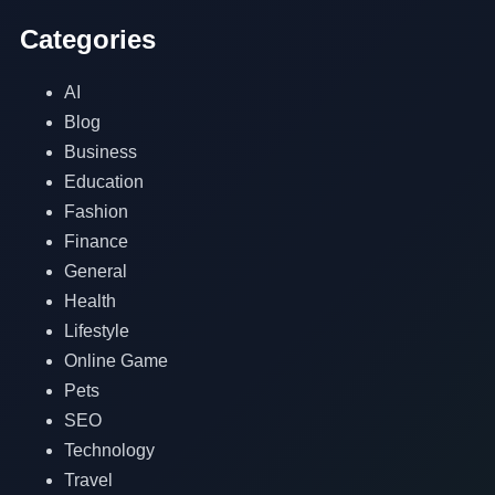
Categories
AI
Blog
Business
Education
Fashion
Finance
General
Health
Lifestyle
Online Game
Pets
SEO
Technology
Travel