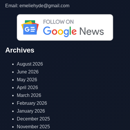
Email: emeliehyde@gmail.com
Archives
August 2026
June 2026
May 2026
April 2026
March 2026
February 2026
January 2026
December 2025
November 2025