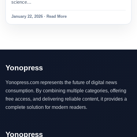
science…
January 22, 2026 · Read More
Yonopress
Yonopress.com represents the future of digital news
consumption. By combining multiple categories, offering
free access, and delivering reliable content, it provides a
complete solution for modern readers.
Yonopress