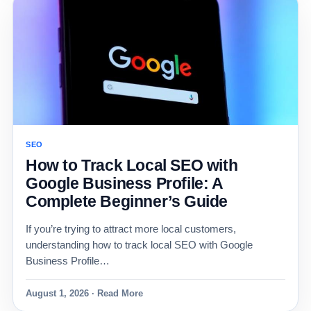
SEO
How to Track Local SEO with
Google Business Profile: A
Complete Beginner’s Guide
If you’re trying to attract more local customers,
understanding how to track local SEO with Google
Business Profile…
August 1, 2026 · Read More