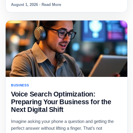
August 1, 2026 · Read More
BUSINESS
Voice Search Optimization:
Preparing Your Business for the
Next Digital Shift
Imagine asking your phone a question and getting the
perfect answer without lifting a finger. That’s not