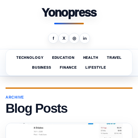
Yonopress
f
X
◎
in
TECHNOLOGY
EDUCATION
HEALTH
TRAVEL
BUSINESS
FINANCE
LIFESTYLE
ARCHIVE
Blog Posts