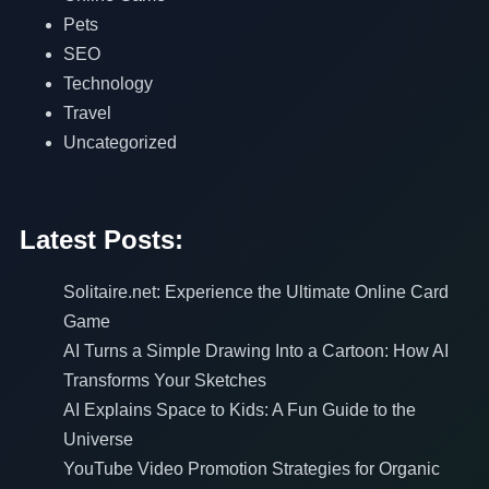
Pets
SEO
Technology
Travel
Uncategorized
Latest Posts:
Solitaire.net: Experience the Ultimate Online Card
Game
AI Turns a Simple Drawing Into a Cartoon: How AI
Transforms Your Sketches
AI Explains Space to Kids: A Fun Guide to the
Universe
YouTube Video Promotion Strategies for Organic