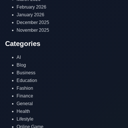
February 2026
January 2026
December 2025
November 2025
Categories
AI
Blog
Business
Education
Fashion
Finance
General
Health
Lifestyle
Online Game