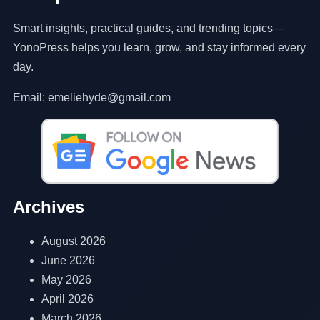
Smart insights, practical guides, and trending topics—
YonoPress helps you learn, grow, and stay informed every
day.
Email: emeliehyde@gmail.com
Archives
August 2026
June 2026
May 2026
April 2026
March 2026