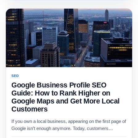
SEO
Google Business Profile SEO
Guide: How to Rank Higher on
Google Maps and Get More Local
Customers
If you own a local business, appearing on the first page of
Google isn’t enough anymore. Today, customers…