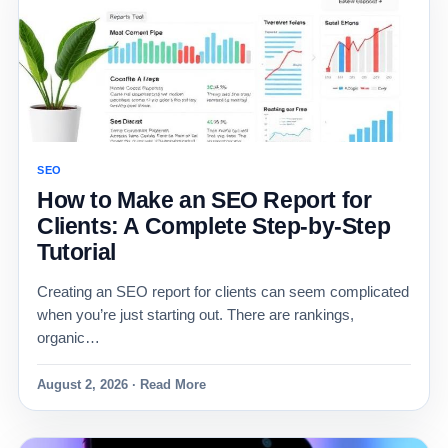
SEO
How to Make an SEO Report for
Clients: A Complete Step-by-Step
Tutorial
Creating an SEO report for clients can seem complicated
when you’re just starting out. There are rankings,
organic…
August 2, 2026 · Read More