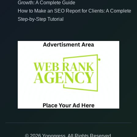
Growth: A Complete Guide
How to Make an SEO Report for Clients: A Complete
Step-by-Step Tutorial
© 2026 Yonopress. All Rights Reserved.