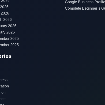
 2026
Google Business Profile
 2026
Complete Beginner’s G
l 2026
h 2026
uary 2026
ary 2026
ember 2025
ember 2025
ries
ness
ation
ion
nce