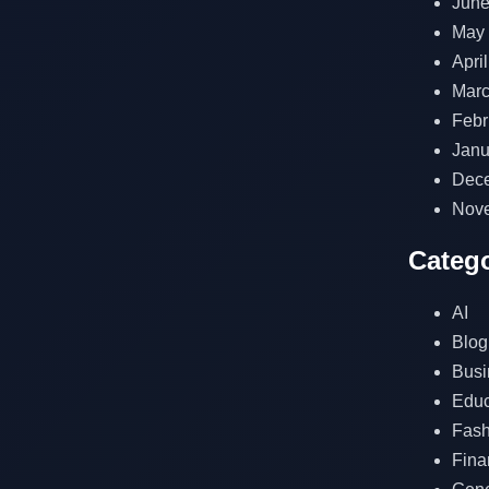
June
May
Apri
Marc
Febr
Janu
Dec
Nov
Catego
AI
Blog
Busi
Educ
Fash
Fina