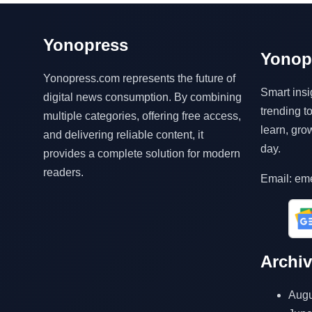
Yonopress
Yonop
Yonopress.com represents the future of
Smart insi
digital news consumption. By combining
trending 
multiple categories, offering free access,
learn, gro
and delivering reliable content, it
day.
provides a complete solution for modern
readers.
Email: em
Archi
Augu