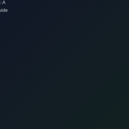
: A
uide