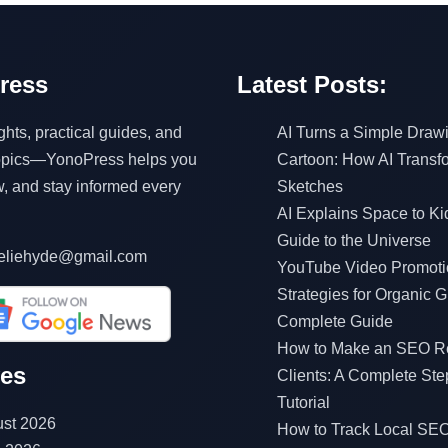
ress
Latest Posts:
ghts, practical guides, and
AI Turns a Simple Drawi
topics—YonoPress helps you
Cartoon: How AI Transf
w, and stay informed every
Sketches
AI Explains Space to Ki
Guide to the Universe
eliehyde@gmail.com
YouTube Video Promoti
Strategies for Organic G
Complete Guide
How to Make an SEO Re
ves
Clients: A Complete Ste
Tutorial
st 2026
How to Track Local SEO