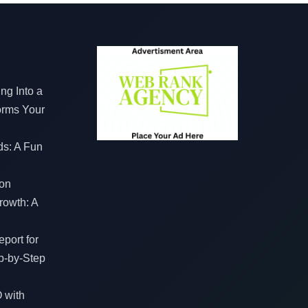
ng Into a
orms Your
ds: A Fun
on
rowth: A
port for
p-by-Step
 with