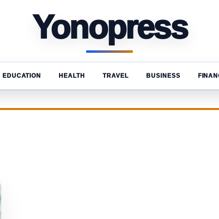
Yonopress
EDUCATION
HEALTH
TRAVEL
BUSINESS
FINAN