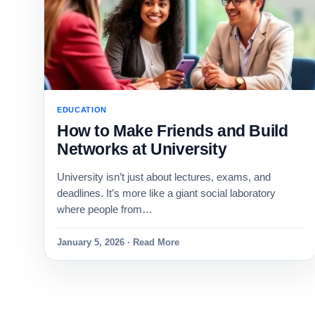
EDUCATION
How to Make Friends and Build
Networks at University
University isn’t just about lectures, exams, and
deadlines. It’s more like a giant social laboratory
where people from…
January 5, 2026 · Read More