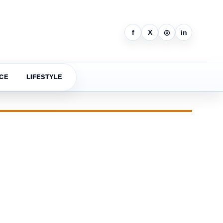
f
X
◎
in
CE
LIFESTYLE