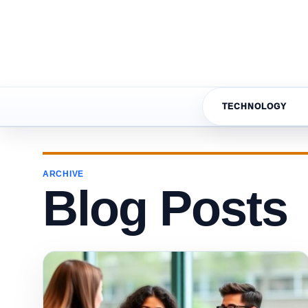
TECHNOLOGY
ARCHIVE
Blog Posts