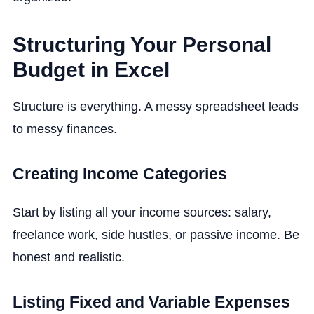
Structuring Your Personal
Budget in Excel
Structure is everything. A messy spreadsheet leads
to messy finances.
Creating Income Categories
Start by listing all your income sources: salary,
freelance work, side hustles, or passive income. Be
honest and realistic.
Listing Fixed and Variable Expenses