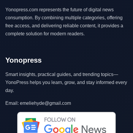
Yonopress.com represents the future of digital news
consumption. By combining multiple categories, offering
free access, and delivering reliable content, it provides a
complete solution for modern readers.
Yonopress
Smart insights, practical guides, and trending topics—
YonoPress helps you learn, grow, and stay informed every
day.
Email: emeliehyde@gmail.com