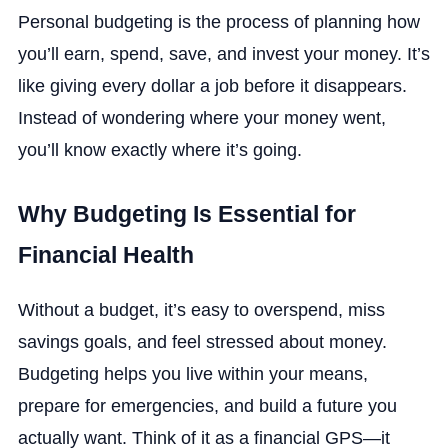
Personal budgeting is the process of planning how
you’ll earn, spend, save, and invest your money. It’s
like giving every dollar a job before it disappears.
Instead of wondering where your money went,
you’ll know exactly where it’s going.
Why Budgeting Is Essential for
Financial Health
Without a budget, it’s easy to overspend, miss
savings goals, and feel stressed about money.
Budgeting helps you live within your means,
prepare for emergencies, and build a future you
actually want. Think of it as a financial GPS—it