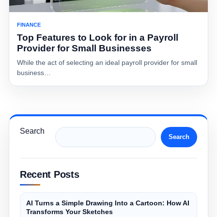
FINANCE
Top Features to Look for in a Payroll
Provider for Small Businesses
While the act of selecting an ideal payroll provider for small
business…
Search
Search
Recent Posts
AI Turns a Simple Drawing Into a Cartoon: How AI
Transforms Your Sketches