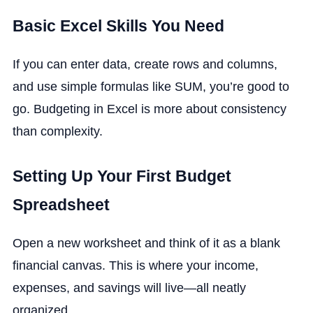
Basic Excel Skills You Need
If you can enter data, create rows and columns,
and use simple formulas like SUM, you’re good to
go. Budgeting in Excel is more about consistency
than complexity.
Setting Up Your First Budget
Spreadsheet
Open a new worksheet and think of it as a blank
financial canvas. This is where your income,
expenses, and savings will live—all neatly
organized.