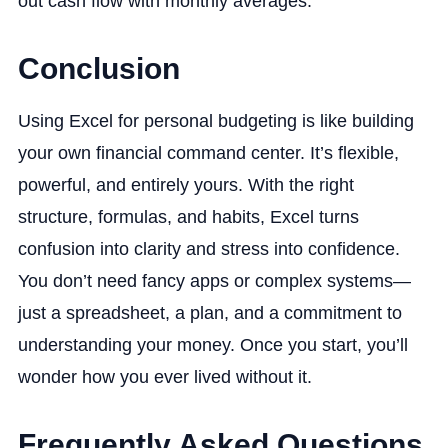
out cash flow with monthly averages.
Conclusion
Using Excel for personal budgeting is like building
your own financial command center. It’s flexible,
powerful, and entirely yours. With the right
structure, formulas, and habits, Excel turns
confusion into clarity and stress into confidence.
You don’t need fancy apps or complex systems—
just a spreadsheet, a plan, and a commitment to
understanding your money. Once you start, you’ll
wonder how you ever lived without it.
Frequently Asked Questions