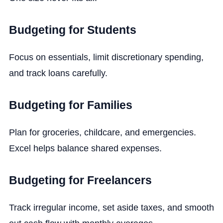
Budgeting for Students
Focus on essentials, limit discretionary spending,
and track loans carefully.
Budgeting for Families
Plan for groceries, childcare, and emergencies.
Excel helps balance shared expenses.
Budgeting for Freelancers
Track irregular income, set aside taxes, and smooth