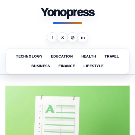
Yonopress
f
X
◎
in
TECHNOLOGY
EDUCATION
HEALTH
TRAVEL
BUSINESS
FINANCE
LIFESTYLE