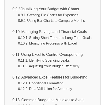
Visualizing Your Budget with Charts
Creating Pie Charts for Expenses
Using Bar Charts to Compare Months
Managing Savings and Financial Goals
Setting Short-Term and Long-Term Goals
Monitoring Progress with Excel
Using Excel to Control Overspending
Identifying Spending Leaks
Adjusting Your Budget Effectively
Advanced Excel Features for Budgeting
Conditional Formatting
Data Validation for Accuracy
Common Budgeting Mistakes to Avoid