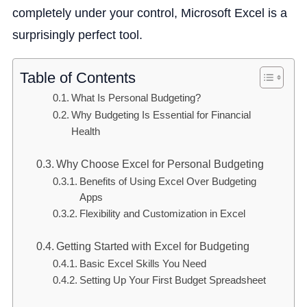
completely under your control, Microsoft Excel is a
surprisingly perfect tool.
Table of Contents
What Is Personal Budgeting?
Why Budgeting Is Essential for Financial
Health
Why Choose Excel for Personal Budgeting
Benefits of Using Excel Over Budgeting
Apps
Flexibility and Customization in Excel
Getting Started with Excel for Budgeting
Basic Excel Skills You Need
Setting Up Your First Budget Spreadsheet