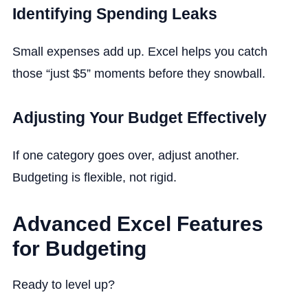
Identifying Spending Leaks
Small expenses add up. Excel helps you catch
those “just $5” moments before they snowball.
Adjusting Your Budget Effectively
If one category goes over, adjust another.
Budgeting is flexible, not rigid.
Advanced Excel Features
for Budgeting
Ready to level up?