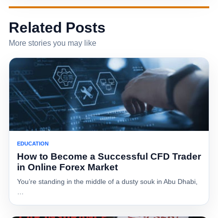
Related Posts
More stories you may like
EDUCATION
How to Become a Successful CFD Trader
in Online Forex Market
You’re standing in the middle of a dusty souk in Abu Dhabi,
…