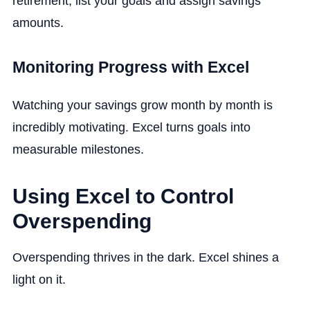
retirement, list your goals and assign savings
amounts.
Monitoring Progress with Excel
Watching your savings grow month by month is
incredibly motivating. Excel turns goals into
measurable milestones.
Using Excel to Control
Overspending
Overspending thrives in the dark. Excel shines a
light on it.