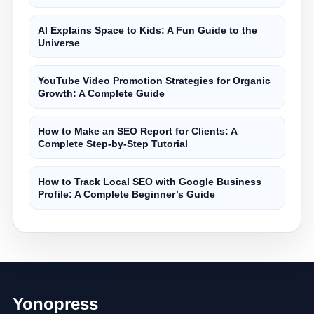
AI Explains Space to Kids: A Fun Guide to the
Universe
YouTube Video Promotion Strategies for Organic
Growth: A Complete Guide
How to Make an SEO Report for Clients: A
Complete Step-by-Step Tutorial
How to Track Local SEO with Google Business
Profile: A Complete Beginner’s Guide
Yonopress