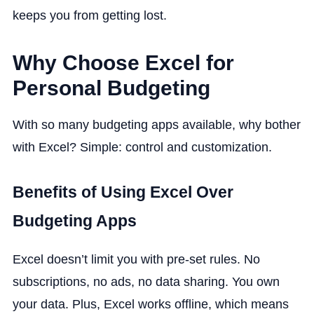
keeps you from getting lost.
Why Choose Excel for
Personal Budgeting
With so many budgeting apps available, why bother
with Excel? Simple: control and customization.
Benefits of Using Excel Over
Budgeting Apps
Excel doesn’t limit you with pre-set rules. No
subscriptions, no ads, no data sharing. You own
your data. Plus, Excel works offline, which means