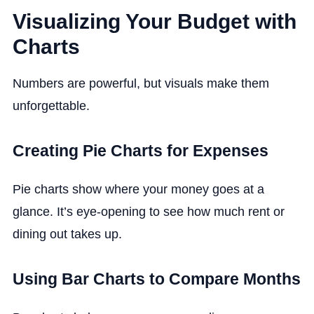
Visualizing Your Budget with
Charts
Numbers are powerful, but visuals make them
unforgettable.
Creating Pie Charts for Expenses
Pie charts show where your money goes at a
glance. It’s eye-opening to see how much rent or
dining out takes up.
Using Bar Charts to Compare Months