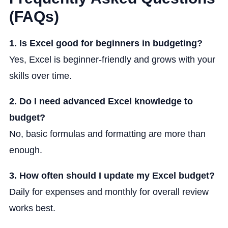
(FAQs)
1. Is Excel good for beginners in budgeting?
Yes, Excel is beginner-friendly and grows with your
skills over time.
2. Do I need advanced Excel knowledge to
budget?
No, basic formulas and formatting are more than
enough.
3. How often should I update my Excel budget?
Daily for expenses and monthly for overall review
works best.