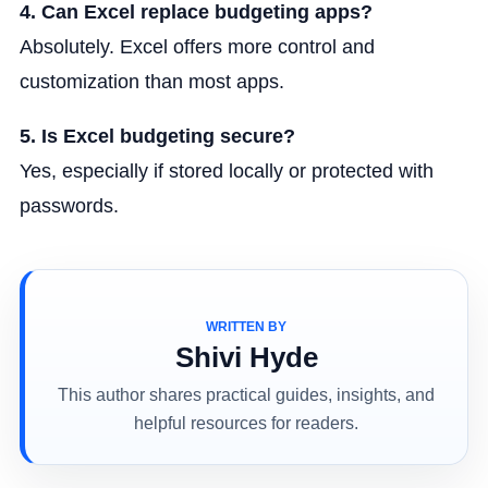
4. Can Excel replace budgeting apps?
Absolutely. Excel offers more control and
customization than most apps.
5. Is Excel budgeting secure?
Yes, especially if stored locally or protected with
passwords.
WRITTEN BY
Shivi Hyde
This author shares practical guides, insights, and
helpful resources for readers.