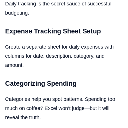
Daily tracking is the secret sauce of successful
budgeting.
Expense Tracking Sheet Setup
Create a separate sheet for daily expenses with
columns for date, description, category, and
amount.
Categorizing Spending
Categories help you spot patterns. Spending too
much on coffee? Excel won’t judge—but it will
reveal the truth.