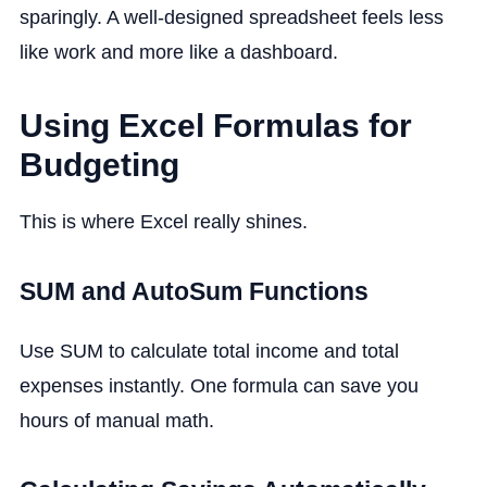
sparingly. A well-designed spreadsheet feels less
like work and more like a dashboard.
Using Excel Formulas for
Budgeting
This is where Excel really shines.
SUM and AutoSum Functions
Use SUM to calculate total income and total
expenses instantly. One formula can save you
hours of manual math.