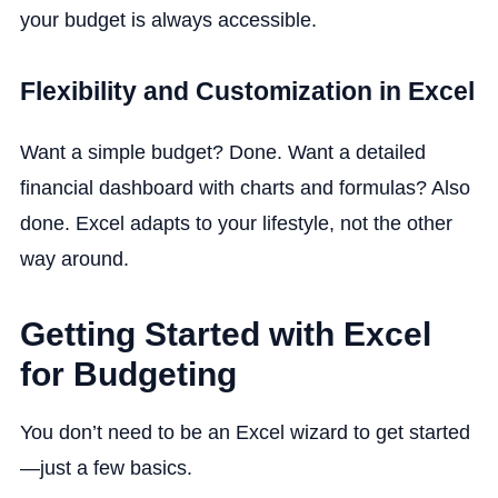
your budget is always accessible.
Flexibility and Customization in Excel
Want a simple budget? Done. Want a detailed
financial dashboard with charts and formulas? Also
done. Excel adapts to your lifestyle, not the other
way around.
Getting Started with Excel
for Budgeting
You don’t need to be an Excel wizard to get started
—just a few basics.