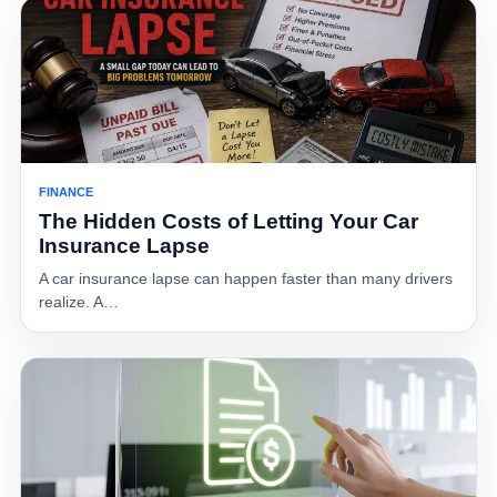
FINANCE
The Hidden Costs of Letting Your Car
Insurance Lapse
A car insurance lapse can happen faster than many drivers
realize. A…