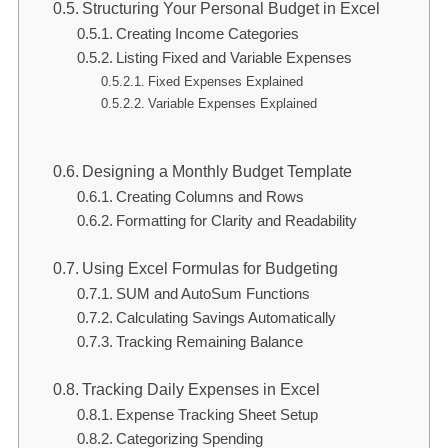
Structuring Your Personal Budget in Excel
Creating Income Categories
Listing Fixed and Variable Expenses
Fixed Expenses Explained
Variable Expenses Explained
Designing a Monthly Budget Template
Creating Columns and Rows
Formatting for Clarity and Readability
Using Excel Formulas for Budgeting
SUM and AutoSum Functions
Calculating Savings Automatically
Tracking Remaining Balance
Tracking Daily Expenses in Excel
Expense Tracking Sheet Setup
Categorizing Spending