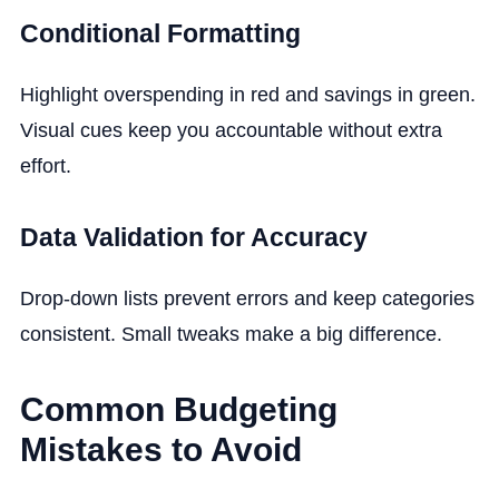
Conditional Formatting
Highlight overspending in red and savings in green.
Visual cues keep you accountable without extra
effort.
Data Validation for Accuracy
Drop-down lists prevent errors and keep categories
consistent. Small tweaks make a big difference.
Common Budgeting
Mistakes to Avoid