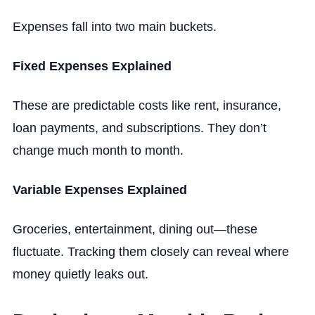
Expenses fall into two main buckets.
Fixed Expenses Explained
These are predictable costs like rent, insurance,
loan payments, and subscriptions. They don’t
change much month to month.
Variable Expenses Explained
Groceries, entertainment, dining out—these
fluctuate. Tracking them closely can reveal where
money quietly leaks out.