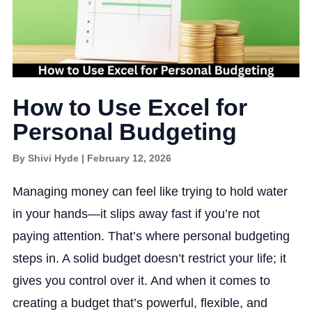
How to Use Excel for
Personal Budgeting
By Shivi Hyde | February 12, 2026
Managing money can feel like trying to hold water
in your hands—it slips away fast if you’re not
paying attention. That’s where personal budgeting
steps in. A solid budget doesn’t restrict your life; it
gives you control over it. And when it comes to
creating a budget that’s powerful, flexible, and