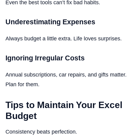
Even the best tools can’t fix bad habits.
Underestimating Expenses
Always budget a little extra. Life loves surprises.
Ignoring Irregular Costs
Annual subscriptions, car repairs, and gifts matter.
Plan for them.
Tips to Maintain Your Excel
Budget
Consistency beats perfection.