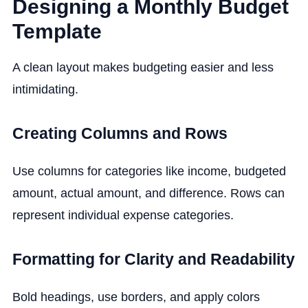
Designing a Monthly Budget
Template
A clean layout makes budgeting easier and less
intimidating.
Creating Columns and Rows
Use columns for categories like income, budgeted
amount, actual amount, and difference. Rows can
represent individual expense categories.
Formatting for Clarity and Readability
Bold headings, use borders, and apply colors