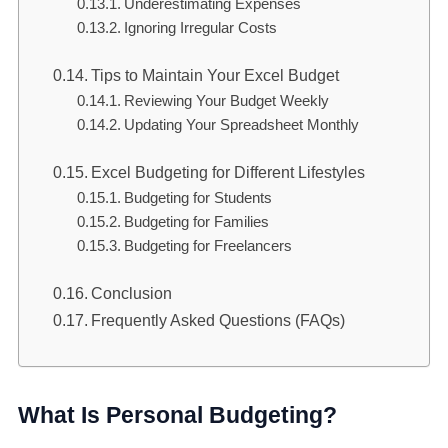
Underestimating Expenses
Ignoring Irregular Costs
Tips to Maintain Your Excel Budget
Reviewing Your Budget Weekly
Updating Your Spreadsheet Monthly
Excel Budgeting for Different Lifestyles
Budgeting for Students
Budgeting for Families
Budgeting for Freelancers
Conclusion
Frequently Asked Questions (FAQs)
What Is Personal Budgeting?