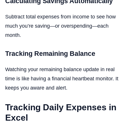
Calculating Savings Automatically
Subtract total expenses from income to see how
much you’re saving—or overspending—each
month.
Tracking Remaining Balance
Watching your remaining balance update in real
time is like having a financial heartbeat monitor. It
keeps you aware and alert.
Tracking Daily Expenses in
Excel