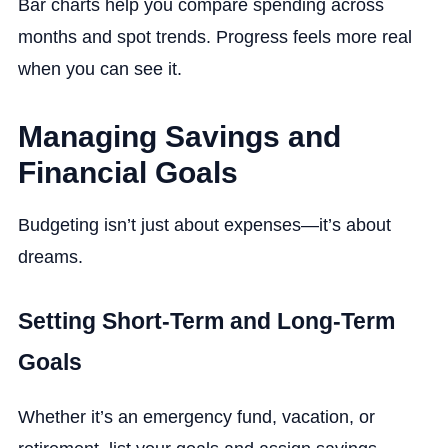
Bar charts help you compare spending across
months and spot trends. Progress feels more real
when you can see it.
Managing Savings and
Financial Goals
Budgeting isn’t just about expenses—it’s about
dreams.
Setting Short-Term and Long-Term
Goals
Whether it’s an emergency fund, vacation, or