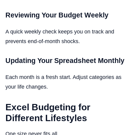
Reviewing Your Budget Weekly
A quick weekly check keeps you on track and
prevents end-of-month shocks.
Updating Your Spreadsheet Monthly
Each month is a fresh start. Adjust categories as
your life changes.
Excel Budgeting for
Different Lifestyles
One size never fits all.