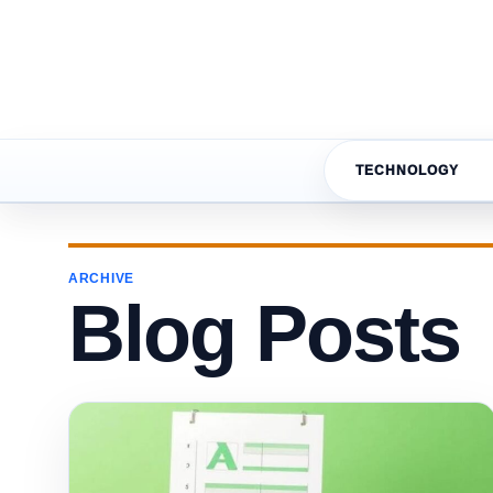
TECHNOLOGY
ARCHIVE
Blog Posts