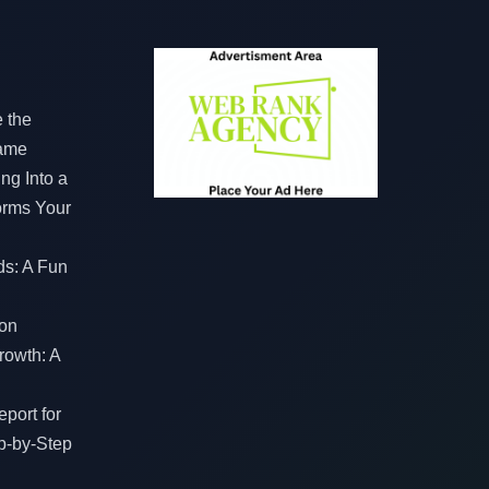
e the
Game
ng Into a
orms Your
ds: A Fun
on
rowth: A
port for
p-by-Step