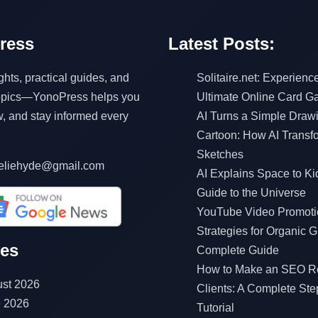
ress
Latest Posts:
ghts, practical guides, and
Solitaire.net: Experienc
topics—YonoPress helps you
Ultimate Online Card 
w, and stay informed every
AI Turns a Simple Drawi
Cartoon: How AI Transf
Sketches
eliehyde@gmail.com
AI Explains Space to Ki
Guide to the Universe
YouTube Video Promoti
Strategies for Organic G
ves
Complete Guide
How to Make an SEO Re
st 2026
Clients: A Complete Ste
 2026
Tutorial