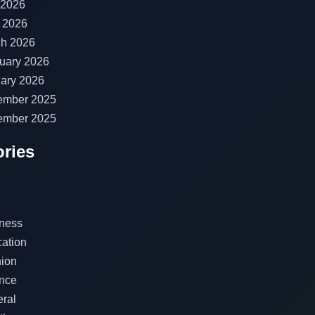
 2026
l 2026
h 2026
uary 2026
ary 2026
ember 2025
ember 2025
ries
ness
ation
ion
nce
ral