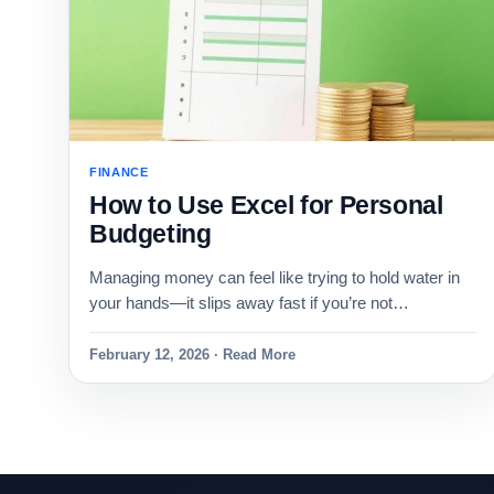
FINANCE
How to Use Excel for Personal
Budgeting
Managing money can feel like trying to hold water in
your hands—it slips away fast if you’re not…
February 12, 2026 · Read More