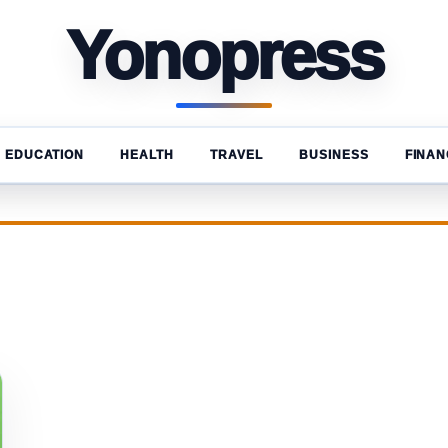
Yonopress
EDUCATION
HEALTH
TRAVEL
BUSINESS
FINAN