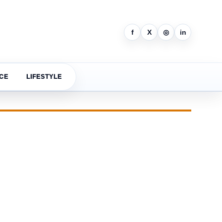
f
X
◎
in
CE
LIFESTYLE