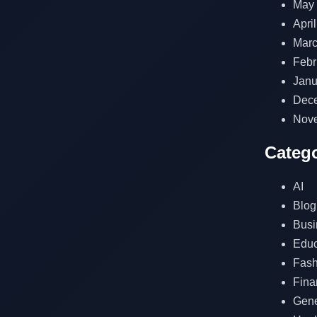
May
Apri
Marc
Febr
Janu
Dec
Nov
Catego
AI
Blog
Busi
Educ
Fash
Fina
Gene