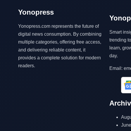
Yonopress
Yonop
Yonopress.com represents the future of
Smart insi
digital news consumption. By combining
trending 
multiple categories, offering free access,
learn, gro
and delivering reliable content, it
day.
provides a complete solution for modern
readers.
Email: em
Archi
Augu
June