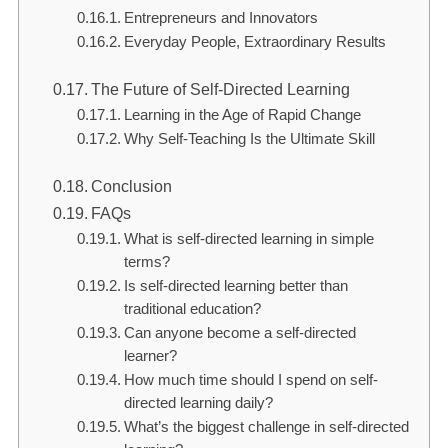
Entrepreneurs and Innovators
Everyday People, Extraordinary Results
The Future of Self-Directed Learning
Learning in the Age of Rapid Change
Why Self-Teaching Is the Ultimate Skill
Conclusion
FAQs
What is self-directed learning in simple
terms?
Is self-directed learning better than
traditional education?
Can anyone become a self-directed
learner?
How much time should I spend on self-
directed learning daily?
What’s the biggest challenge in self-directed