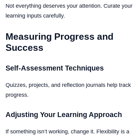
Not everything deserves your attention. Curate your
learning inputs carefully.
Measuring Progress and
Success
Self-Assessment Techniques
Quizzes, projects, and reflection journals help track
progress.
Adjusting Your Learning Approach
If something isn’t working, change it. Flexibility is a