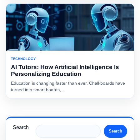
TECHNOLOGY
AI Tutors: How Artificial Intelligence Is
Personalizing Education
Education is changing faster than ever. Chalkboards have
turned into smart boards,…
Search
Search