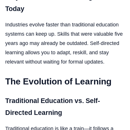
Today
Industries evolve faster than traditional education
systems can keep up. Skills that were valuable five
years ago may already be outdated. Self-directed
learning allows you to adapt, reskill, and stay
relevant without waiting for formal updates.
The Evolution of Learning
Traditional Education vs. Self-
Directed Learning
Traditional education is like a train—it follows a