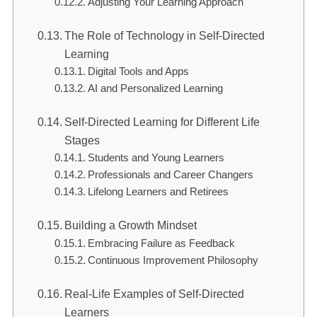
Adjusting Your Learning Approach
The Role of Technology in Self-Directed
Learning
Digital Tools and Apps
AI and Personalized Learning
Self-Directed Learning for Different Life
Stages
Students and Young Learners
Professionals and Career Changers
Lifelong Learners and Retirees
Building a Growth Mindset
Embracing Failure as Feedback
Continuous Improvement Philosophy
Real-Life Examples of Self-Directed
Learners