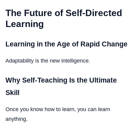
The Future of Self-Directed
Learning
Learning in the Age of Rapid Change
Adaptability is the new intelligence.
Why Self-Teaching Is the Ultimate
Skill
Once you know how to learn, you can learn
anything.