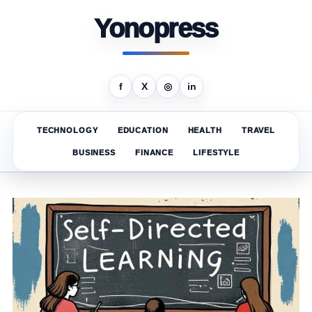
Yonopress
f
X
◎
in
TECHNOLOGY
EDUCATION
HEALTH
TRAVEL
BUSINESS
FINANCE
LIFESTYLE