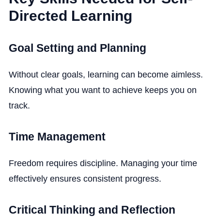
Directed Learning
Goal Setting and Planning
Without clear goals, learning can become aimless.
Knowing what you want to achieve keeps you on
track.
Time Management
Freedom requires discipline. Managing your time
effectively ensures consistent progress.
Critical Thinking and Reflection