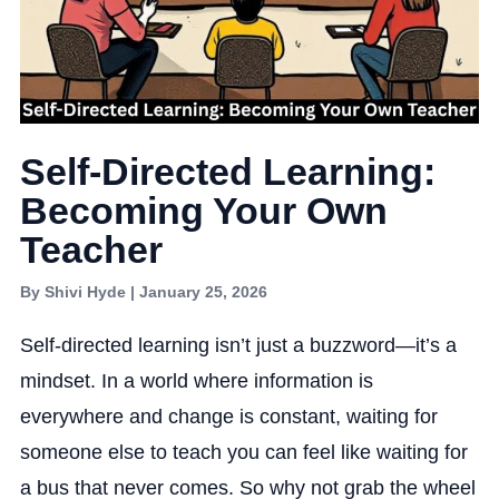
Self-Directed Learning:
Becoming Your Own
Teacher
By Shivi Hyde | January 25, 2026
Self-directed learning isn’t just a buzzword—it’s a
mindset. In a world where information is
everywhere and change is constant, waiting for
someone else to teach you can feel like waiting for
a bus that never comes. So why not grab the wheel