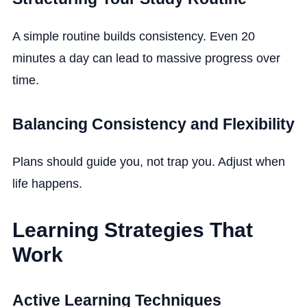
A simple routine builds consistency. Even 20
minutes a day can lead to massive progress over
time.
Balancing Consistency and Flexibility
Plans should guide you, not trap you. Adjust when
life happens.
Learning Strategies That
Work
Active Learning Techniques