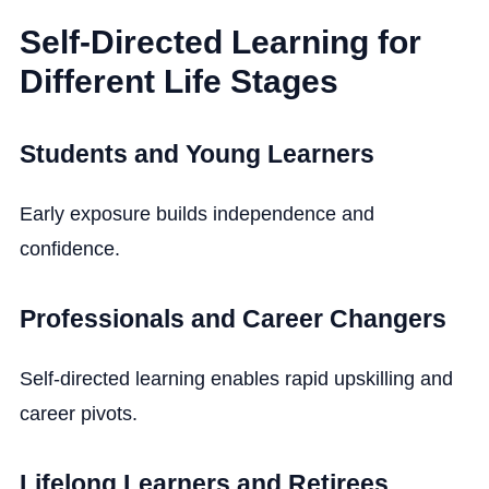
Self-Directed Learning for
Different Life Stages
Students and Young Learners
Early exposure builds independence and
confidence.
Professionals and Career Changers
Self-directed learning enables rapid upskilling and
career pivots.
Lifelong Learners and Retirees