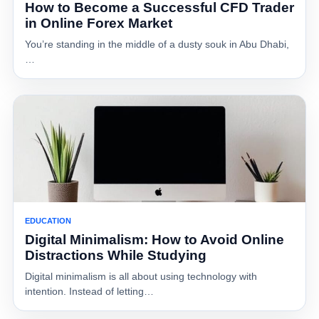
How to Become a Successful CFD Trader
in Online Forex Market
You’re standing in the middle of a dusty souk in Abu Dhabi,
…
EDUCATION
Digital Minimalism: How to Avoid Online
Distractions While Studying
Digital minimalism is all about using technology with
intention. Instead of letting…