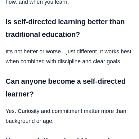
how, and when you learn.
Is self-directed learning better than
traditional education?
It’s not better or worse—just different. It works best
when combined with discipline and clear goals.
Can anyone become a self-directed
learner?
Yes. Curiosity and commitment matter more than
background or age.