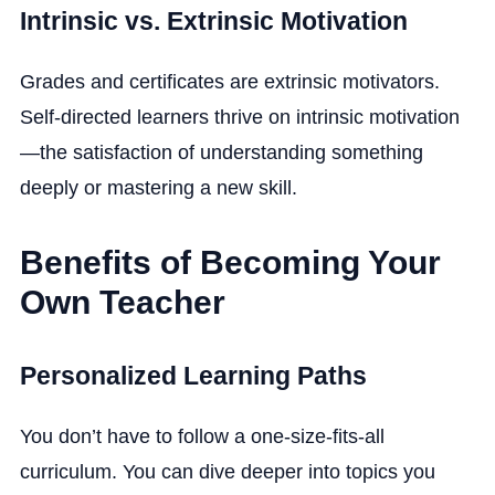
Intrinsic vs. Extrinsic Motivation
Grades and certificates are extrinsic motivators.
Self-directed learners thrive on intrinsic motivation
—the satisfaction of understanding something
deeply or mastering a new skill.
Benefits of Becoming Your
Own Teacher
Personalized Learning Paths
You don’t have to follow a one-size-fits-all
curriculum. You can dive deeper into topics you