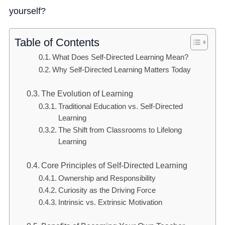
yourself?
Table of Contents
What Does Self-Directed Learning Mean?
Why Self-Directed Learning Matters Today
The Evolution of Learning
Traditional Education vs. Self-Directed
Learning
The Shift from Classrooms to Lifelong
Learning
Core Principles of Self-Directed Learning
Ownership and Responsibility
Curiosity as the Driving Force
Intrinsic vs. Extrinsic Motivation