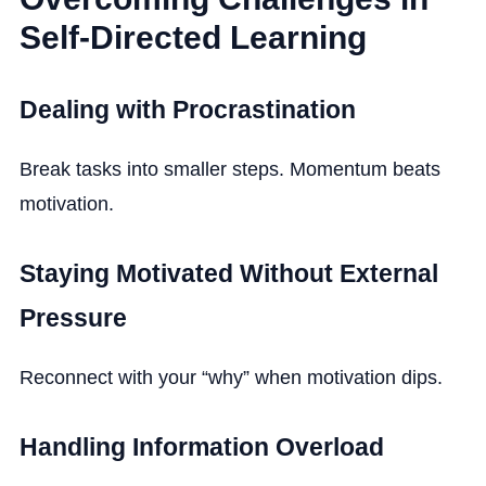
Self-Directed Learning
Dealing with Procrastination
Break tasks into smaller steps. Momentum beats
motivation.
Staying Motivated Without External
Pressure
Reconnect with your “why” when motivation dips.
Handling Information Overload