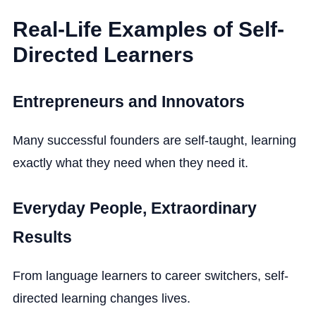
Real-Life Examples of Self-
Directed Learners
Entrepreneurs and Innovators
Many successful founders are self-taught, learning
exactly what they need when they need it.
Everyday People, Extraordinary
Results
From language learners to career switchers, self-
directed learning changes lives.