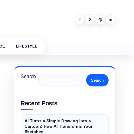
f
X
◎
in
CE
LIFESTYLE
Search
Search
Recent Posts
AI Turns a Simple Drawing Into a
Cartoon: How AI Transforms Your
Sketches