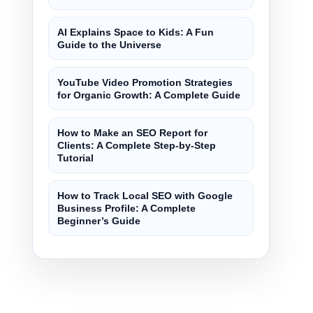
AI Explains Space to Kids: A Fun
Guide to the Universe
YouTube Video Promotion Strategies
for Organic Growth: A Complete Guide
How to Make an SEO Report for
Clients: A Complete Step-by-Step
Tutorial
How to Track Local SEO with Google
Business Profile: A Complete
Beginner’s Guide