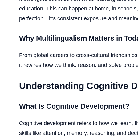
education. This can happen at home, in schools,
perfection—it’s consistent exposure and meaning
Why Multilingualism Matters in Tod
From global careers to cross-cultural friendship
it rewires how we think, reason, and solve proble
Understanding Cognitive 
What Is Cognitive Development?
Cognitive development refers to how we learn, t
skills like attention, memory, reasoning, and dec