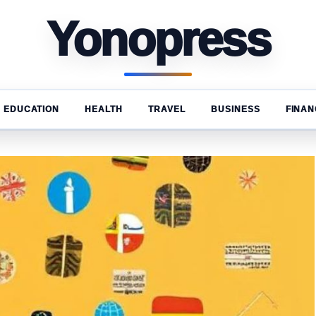
Yonopress
EDUCATION
HEALTH
TRAVEL
BUSINESS
FINAN