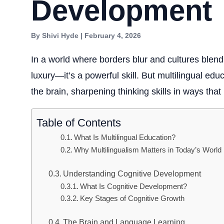
Development
By Shivi Hyde | February 4, 2026
In a world where borders blur and cultures blen
luxury—it’s a powerful skill. But multilingual edu
the brain, sharpening thinking skills in ways that l
Table of Contents
What Is Multilingual Education?
Why Multilingualism Matters in Today’s World
Understanding Cognitive Development
What Is Cognitive Development?
Key Stages of Cognitive Growth
The Brain and Language Learning