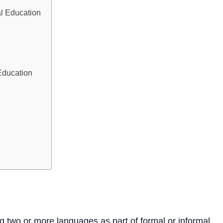
al Education
Education
ng two or more languages as part of formal or informal