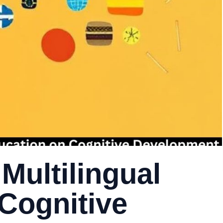
Multilingual
Cognitive