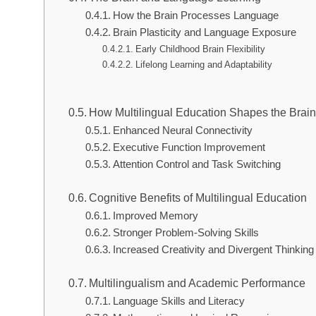
How the Brain Processes Language
Brain Plasticity and Language Exposure
Early Childhood Brain Flexibility
Lifelong Learning and Adaptability
How Multilingual Education Shapes the Brai
Enhanced Neural Connectivity
Executive Function Improvement
Attention Control and Task Switching
Cognitive Benefits of Multilingual Education
Improved Memory
Stronger Problem-Solving Skills
Increased Creativity and Divergent Thinking
Multilingualism and Academic Performance
Language Skills and Literacy