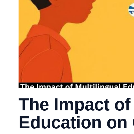
The Impact of 
Education on 