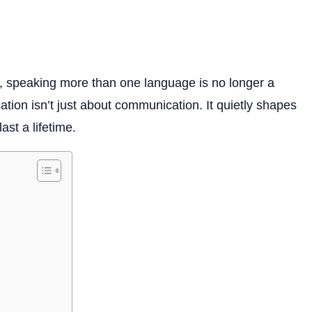
d, speaking more than one language is no longer a
cation isn’t just about communication. It quietly shapes
ast a lifetime.