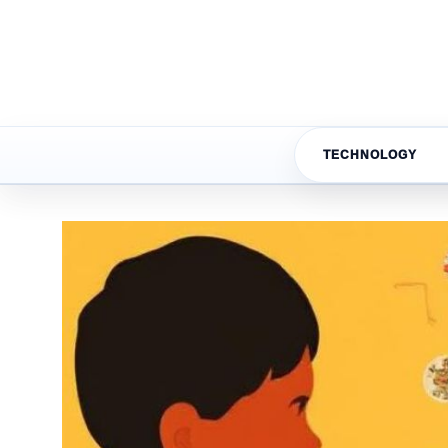
TECHNOLOGY