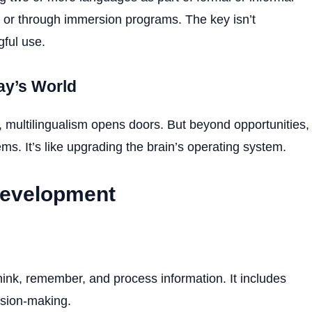
 or through immersion programs. The key isn’t
ful use.
ay’s World
s, multilingualism opens doors. But beyond opportunities,
ms. It’s like upgrading the brain’s operating system.
Development
hink, remember, and process information. It includes
ision-making.