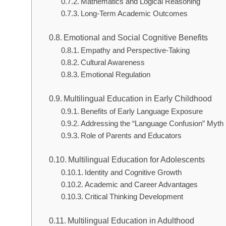
Mathematics and Logical Reasoning
Long-Term Academic Outcomes
Emotional and Social Cognitive Benefits
Empathy and Perspective-Taking
Cultural Awareness
Emotional Regulation
Multilingual Education in Early Childhood
Benefits of Early Language Exposure
Addressing the “Language Confusion” Myth
Role of Parents and Educators
Multilingual Education for Adolescents
Identity and Cognitive Growth
Academic and Career Advantages
Critical Thinking Development
Multilingual Education in Adulthood