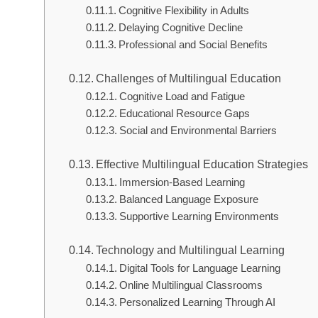
Cognitive Flexibility in Adults
Delaying Cognitive Decline
Professional and Social Benefits
Challenges of Multilingual Education
Cognitive Load and Fatigue
Educational Resource Gaps
Social and Environmental Barriers
Effective Multilingual Education Strategies
Immersion-Based Learning
Balanced Language Exposure
Supportive Learning Environments
Technology and Multilingual Learning
Digital Tools for Language Learning
Online Multilingual Classrooms
Personalized Learning Through AI