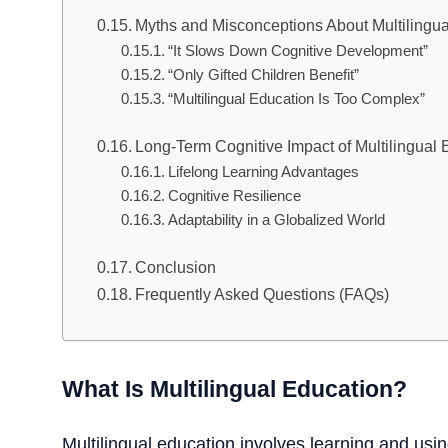
Myths and Misconceptions About Multilingu
“It Slows Down Cognitive Development”
“Only Gifted Children Benefit”
“Multilingual Education Is Too Complex”
Long-Term Cognitive Impact of Multilingual 
Lifelong Learning Advantages
Cognitive Resilience
Adaptability in a Globalized World
Conclusion
Frequently Asked Questions (FAQs)
What Is Multilingual Education?
Multilingual education involves learning and usi