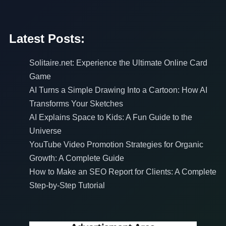
Latest Posts:
Solitaire.net: Experience the Ultimate Online Card
Game
AI Turns a Simple Drawing Into a Cartoon: How AI
Transforms Your Sketches
AI Explains Space to Kids: A Fun Guide to the
Universe
YouTube Video Promotion Strategies for Organic
Growth: A Complete Guide
How to Make an SEO Report for Clients: A Complete
Step-by-Step Tutorial