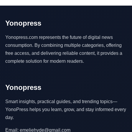
Yonopress
Yonopress.com represents the future of digital news
consumption. By combining multiple categories, offering
free access, and delivering reliable content, it provides a
complete solution for modern readers.
Yonopress
Smart insights, practical guides, and trending topics—
YonoPress helps you learn, grow, and stay informed every
day.
Email: emeliehyde@gmail.com