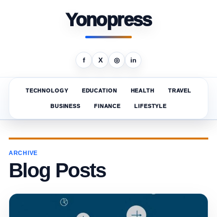
Yonopress
f
X
◎
in
TECHNOLOGY
EDUCATION
HEALTH
TRAVEL
BUSINESS
FINANCE
LIFESTYLE
ARCHIVE
Blog Posts