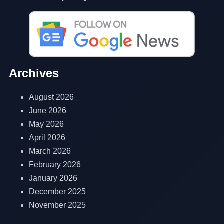
Archives
August 2026
June 2026
May 2026
April 2026
March 2026
February 2026
January 2026
December 2025
November 2025