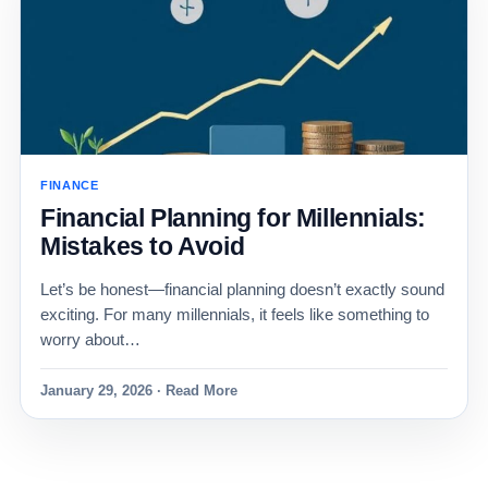
FINANCE
Financial Planning for Millennials:
Mistakes to Avoid
Let’s be honest—financial planning doesn’t exactly sound
exciting. For many millennials, it feels like something to
worry about…
January 29, 2026 · Read More