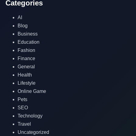
Categories
AI
Blog
Business
Education
Fashion
Finance
General
Health
Lifestyle
Online Game
Pets
SEO
Technology
Travel
Uncategorized