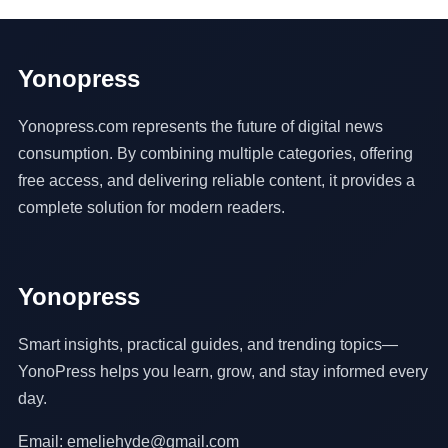
Yonopress
Yonopress.com represents the future of digital news
consumption. By combining multiple categories, offering
free access, and delivering reliable content, it provides a
complete solution for modern readers.
Yonopress
Smart insights, practical guides, and trending topics—
YonoPress helps you learn, grow, and stay informed every
day.
Email: emeliehyde@gmail.com