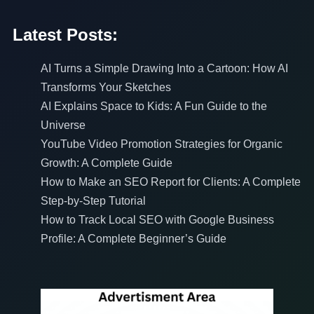
Latest Posts:
AI Turns a Simple Drawing Into a Cartoon: How AI
Transforms Your Sketches
AI Explains Space to Kids: A Fun Guide to the
Universe
YouTube Video Promotion Strategies for Organic
Growth: A Complete Guide
How to Make an SEO Report for Clients: A Complete
Step-by-Step Tutorial
How to Track Local SEO with Google Business
Profile: A Complete Beginner’s Guide