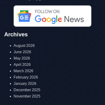
Archives
August 2026
June 2026
May 2026
April 2026
March 2026
February 2026
January 2026
December 2025
November 2025