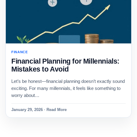
FINANCE
Financial Planning for Millennials:
Mistakes to Avoid
Let’s be honest—financial planning doesn’t exactly sound
exciting. For many millennials, it feels like something to
worry about…
January 29, 2026 · Read More