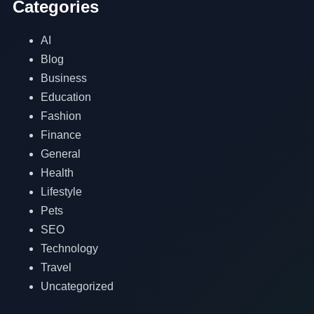
Categories
AI
Blog
Business
Education
Fashion
Finance
General
Health
Lifestyle
Pets
SEO
Technology
Travel
Uncategorized