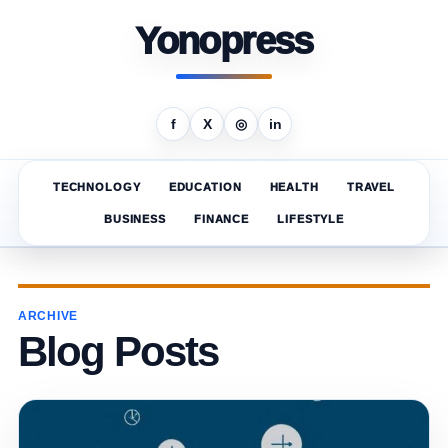
Yonopress
f
X
◎
in
TECHNOLOGY
EDUCATION
HEALTH
TRAVEL
BUSINESS
FINANCE
LIFESTYLE
ARCHIVE
Blog Posts